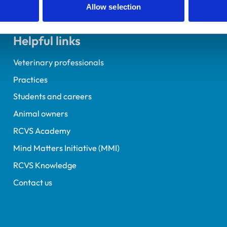
Allow selection
Helpful links
Veterinary professionals
Practices
Students and careers
Animal owners
RCVS Academy
Mind Matters Initiative (MMI)
RCVS Knowledge
Contact us