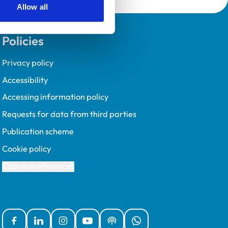
Allow all
Policies
Privacy policy
Accessibility
Accessing information policy
Requests for data from third parties
Publication scheme
Cookie policy
Cookie preferences
Facebook
Linked In
Instagram
YouTube
Podcasts
WhatsApp