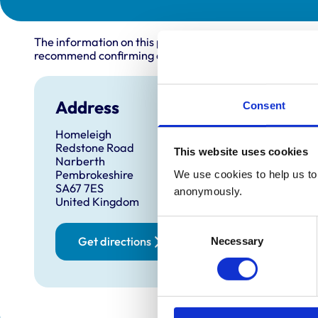
The information on this page is provided by the veterin
recommend confirming directly with the practice before
Address
Open
Consent
Homeleigh
Monday
Redstone Road
This website uses cookies
Tuesda
Narberth
Pembrokeshire
We use cookies to help us to 
Wednes
SA67 7ES
anonymously.
Thursd
United Kingdom
Friday:
Consent
Saturd
Get directions
Necessary
Selection
Sunday