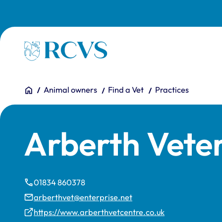
Skip to main content
Homepage
You are here:
Home
Animal owners
Find a Vet
Practices
Arberth Vete
01834 860378
arberthvet@enterprise.net
https://www.arberthvetcentre.co.uk