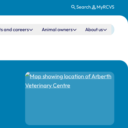
Search
MyRCVS
ts and careers
Animal owners
About us