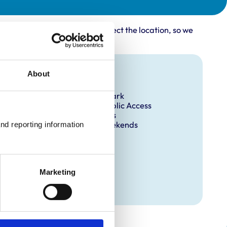
rovider may not accurately reflect the location, so we
Facilities
About
Client Car Park
Disabled Public Access
Out Of Hours
Open At Weekends
nd reporting information 
Marketing