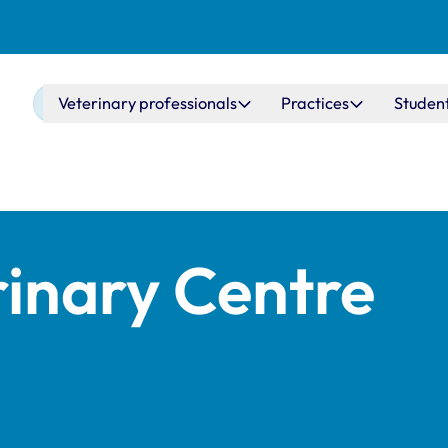
Main navigation
Veterinary professionals
Practices
Studen
rinary Centre