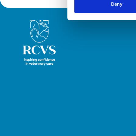
Deny
Royal College of Veterinary Surgeons