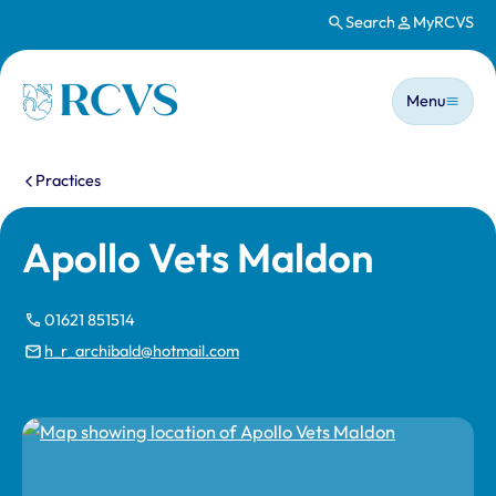
Search
MyRCVS
Skip to main content
Main n
Homepage
Menu
You are here:
Practices
Apollo Vets Maldon
01621 851514
h_r_archibald@hotmail.com