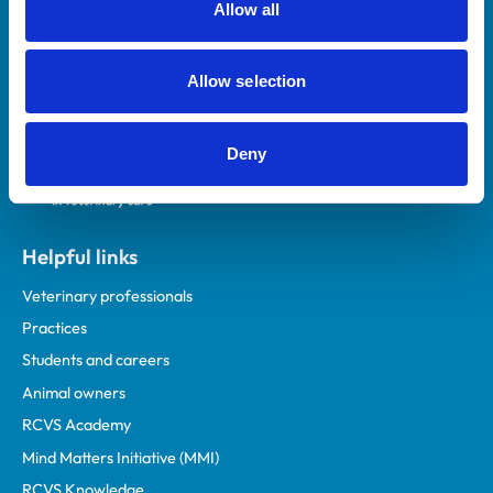
Allow all
Royal College of Veterinary Surgeons
Allow selection
Deny
Helpful links
Veterinary professionals
Practices
Students and careers
Animal owners
RCVS Academy
Mind Matters Initiative (MMI)
RCVS Knowledge