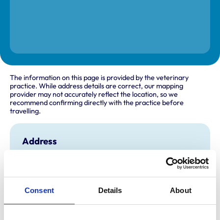
The information on this page is provided by the veterinary
practice. While address details are correct, our mapping
provider may not accurately reflect the location, so we
recommend confirming directly with the practice before
travelling.
Address
19A Spital Road
Maldon
Essex
CM9 6DY
United Kingdom
Consent
Details
About
Get directions