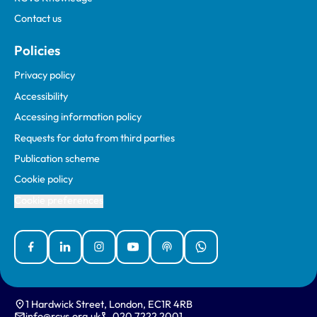
Contact us
Policies
Privacy policy
Accessibility
Accessing information policy
Requests for data from third parties
Publication scheme
Cookie policy
Cookie preferences
Facebook
Linked In
Instagram
YouTube
Podcasts
WhatsApp
1 Hardwick Street, London, EC1R 4RB
info@rcvs.org.uk
020 7222 2001