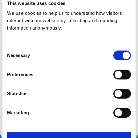
This website uses cookies
We use cookies to help us to understand how visitors 
interact with our website by collecting and reporting 
Animals treated
information anonymously.
Birds
Cats
Dogs
Exotic/Wild
Consent
Small Mammals
Necessary
Selection
Accreditations and awards
Preferences
This practice has been accredited under the RCVS
Practice Standards Scheme. Details of its accreditation
Statistics
and any additional awards are set out below.
Accreditations:
Marketing
Core Standards (Small Animal)