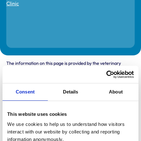
The information on this page is provided by the veterinary
practice. While address details are correct, our mapping
provider may not accurately reflect the location, so we
recommend confirming directly with the practice before
travelling.
Consent
Details
About
Address
Withy Orchard
This website uses cookies
Stathe Road
We use cookies to help us to understand how visitors 
Burrowbridge
Taunton
interact with our website by collecting and reporting 
Somerset
information anonymously.
TA7 0RY