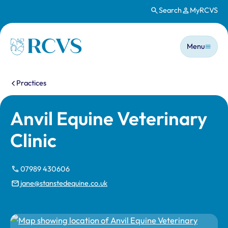
Search
MyRCVS
Skip to main content
Main n
Homepage
Menu
You are here:
Practices
Anvil Equine Veterinary
Clinic
07989 430606
jane@stanstedequine.co.uk