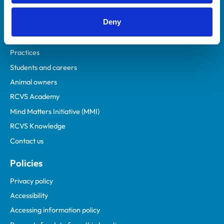
Helpful links
Deny
Veterinary professionals
Practices
Students and careers
Animal owners
RCVS Academy
Mind Matters Initiative (MMI)
RCVS Knowledge
Contact us
Policies
Privacy policy
Accessibility
Accessing information policy