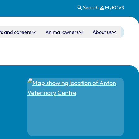
Search
MyRCVS
ts and careers
Animal owners
About us