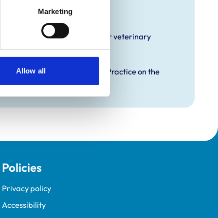
raining
Marketing
hat it offers EMS placements for veterinary
Allow all
proved Graduate Development Practice on the
opment Programme (VetGDP).
Policies
Privacy policy
Accessibility