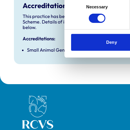
Accreditations and awards
Necessary
Selection
This practice has been accredited under the RCVS 
Scheme. Details of its accreditation and any additi
below.
Accreditations:
Deny
Small Animal General Practice
Royal College of Veterinary Surgeons