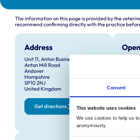
The information on this page is provided by the veterin
recommend confirming directly with the practice before
Address
Open
Unit 11, Anton Business Park
Monday
Anton Mill Road
Tuesda
Andover
Hampshire
Wednes
SP10 2NJ
Thursd
Consent
United Kingdom
Friday:
Saturd
Get directions
This website uses cookies
We use cookies to help us to 
Sunday
anonymously.
Consent