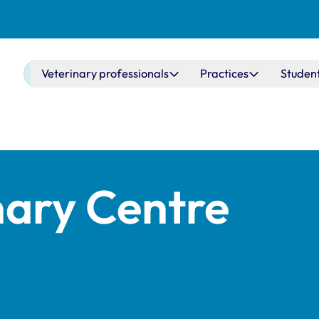
Main navigation
Veterinary professionals
Practices
Studen
nary Centre