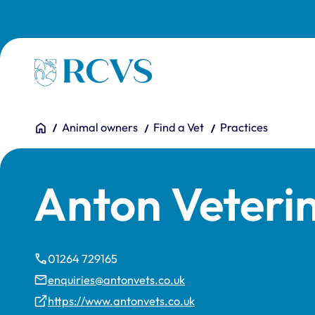
Skip to main content
Homepage
You are here:
Home
Animal owners
Find a Vet
Practices
Anton Veteri
01264 729165
enquiries@antonvets.co.uk
https://www.antonvets.co.uk