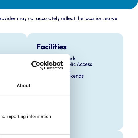
rovider may not accurately reflect the location, so we
Facilities
Client Car Park
Disabled Public Access
Out Of Hours
Open At Weekends
About
nd reporting information 