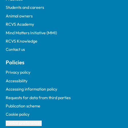
Students and careers
Animal owners
RCVS Academy
Mind Matters Initiative (MMI)
RCVS Knowledge
Contact us
Policies
Privacy policy
Accessibility
Accessing information policy
Requests for data from third parties
Publication scheme
Cookie policy
Cookie preferences