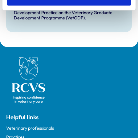
VetGDP
This practice is an RCVS Approved Graduate
Development Practice on the Veterinary Graduate
Development Programme (VetGDP).
Royal College of Veterinary Surgeons
Helpful links
Veterinary professionals
Practices