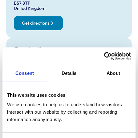
BS7 8TP
United Kingdom
Get directions
Opening times
Monday:
8:30 am-6:15 pm
Tuesday:
8:30 am-6:15 pm
Consent
Details
About
Wednesday:
8:30 am-6:15 pm
Thursday:
8:30 am-6:15 pm
Friday:
8:30 am-6:15 pm
This website uses cookies
Saturday:
9:00 am-12:00 pm
We use cookies to help us to understand how visitors 
Sunday:
Closed
interact with our website by collecting and reporting 
information anonymously.
Animals treated