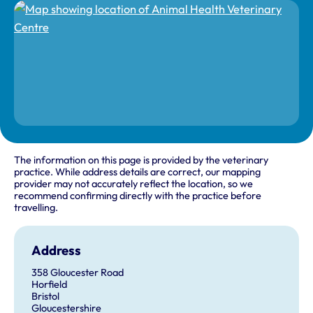
The information on this page is provided by the veterinary
practice. While address details are correct, our mapping
provider may not accurately reflect the location, so we
recommend confirming directly with the practice before
travelling.
Address
358 Gloucester Road
Horfield
Bristol
Gloucestershire