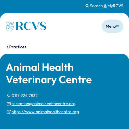
Search
MyRCVS
Skip to main content
Main n
Homepage
Menu
You are here:
Practices
Animal Health
Veterinary Centre
0117 924 7832
reception@animalhealthcentre.org
https://www.animalhealthcentre.org