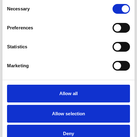
Cats
Consent
Dogs
Necessary
Selection
Small Mammals
Preferences
Facilities
Out Of Hours
Open At Weekends
Statistics
Marketing
Accreditations and awards
This practice has been accredited under the RCVS
Practice Standards Scheme. Details of its accreditation
and any additional awards are set out below.
Allow all
Accreditations:
Small Animal General Practice
Allow selection
Development and training
Deny