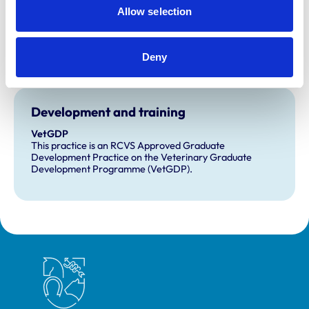
and any additional awards are set out below.
Allow selection
Accreditations:
Small Animal Emergency Service Clinic
Deny
Small Animal General Practice
Development and training
VetGDP
This practice is an RCVS Approved Graduate
Development Practice on the Veterinary Graduate
Development Programme (VetGDP).
Royal College of Veterinary Surgeons