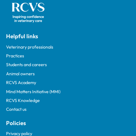
Helpful links
Veterinary professionals
Practices
Students and careers
Animal owners
RCVS Academy
Mind Matters Initiative (MMI)
RCVS Knowledge
Contact us
Policies
Privacy policy