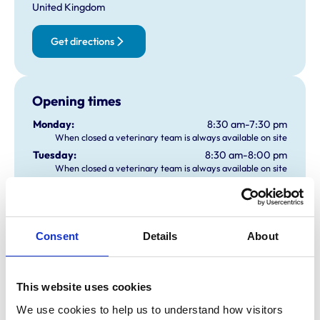
United Kingdom
Get directions
Opening times
Monday:
8:30 am-7:30 pm
When closed a veterinary team is always available on site
Tuesday:
8:30 am-8:00 pm
When closed a veterinary team is always available on site
Wednesday:
8:30 am-8:00 pm
When closed a veterinary team is always available on site
Thursday:
8:30 am-8:00 pm
When closed a veterinary team is always available on site
Consent
Details
About
Friday:
8:30 am-8:00 pm
When closed a veterinary team is always available on site
Saturday:
9:00 am-1:00 pm
This website uses cookies
When closed a veterinary team is always available on site
Sunday:
9:00 am-1:00 pm
We use cookies to help us to understand how visitors 