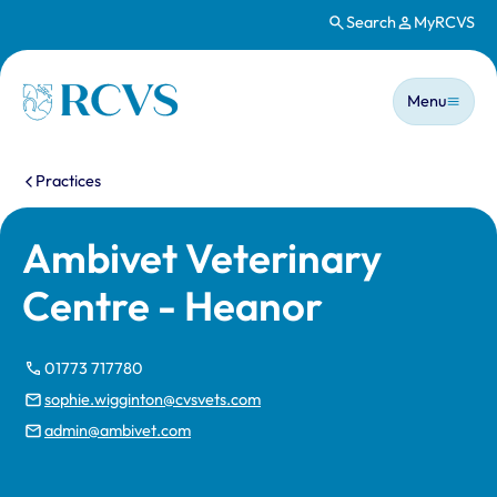
Search
MyRCVS
Skip to main content
Main n
Homepage
Menu
You are here:
Practices
Ambivet Veterinary
Centre - Heanor
01773 717780
sophie.wigginton@cvsvets.com
admin@ambivet.com