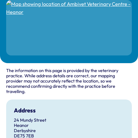
The information on this page is provided by the veterinary
practice. While address details are correct, our mapping
provider may not accurately reflect the location, so we
recommend confirming directly with the practice before
travelling.
Address
24 Mundy Street
Heanor
Derbyshire
DE75 7EB