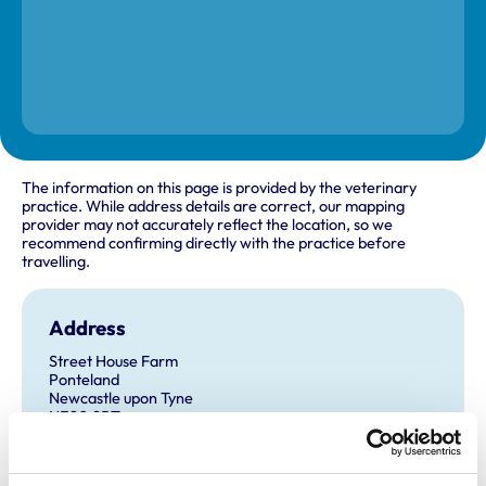
The information on this page is provided by the veterinary
practice. While address details are correct, our mapping
provider may not accurately reflect the location, so we
recommend confirming directly with the practice before
travelling.
Address
Street House Farm
Ponteland
Newcastle upon Tyne
NE20 9BT
United Kingdom