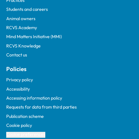
Practices
Students and careers
Animal owners
RCVS Academy
Mind Matters Initiative (MMI)
RCVS Knowledge
Contact us
Policies
Privacy policy
Accessibility
Accessing information policy
Requests for data from third parties
Publication scheme
Cookie policy
Cookie preferences