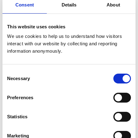
Get directions
Consent
Details
About
Animals treated
This website uses cookies
Aquatic
We use cookies to help us to understand how visitors 
Birds
interact with our website by collecting and reporting 
Camelids
information anonymously.
Cats
Cattle
Deer
Dogs
Consent
Exotic/Wild
Horses
Necessary
Selection
Pigs
Poultry
Sheep/Goats
Preferences
Small Mammals
Statistics
Accreditations and awards
This practice has been accredited under the RCVS
Practice Standards Scheme. Details of its accreditation
Marketing