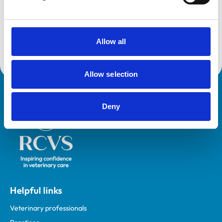
and any additional awards are set out below.
Accreditations:
Small Animal General Practice
Allow all
Allow selection
Royal College of Veterinary Surgeons
Deny
Helpful links
Veterinary professionals