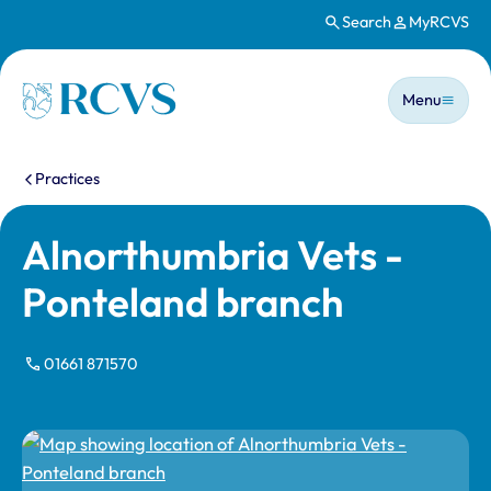
Search
MyRCVS
Skip to main content
Main n
Homepage
Menu
You are here:
Practices
Alnorthumbria Vets -
Ponteland branch
01661 871570