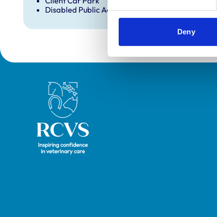
Client Car Park
Disabled Public Access
Deny
Royal College of Veterinary Surgeons