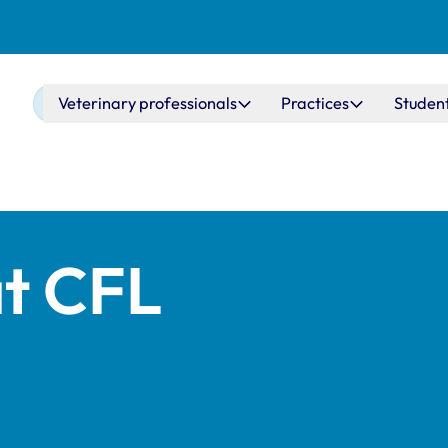
Main navigation
Veterinary professionals
Practices
Studen
at CFL