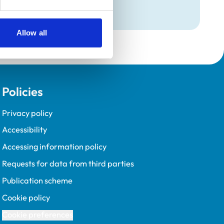
Allow all
Policies
Privacy policy
Accessibility
Accessing information policy
Requests for data from third parties
Publication scheme
Cookie policy
Cookie preferences