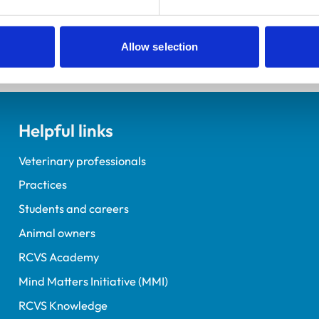
Allow selection
Helpful links
Veterinary professionals
Practices
Students and careers
Animal owners
RCVS Academy
Mind Matters Initiative (MMI)
RCVS Knowledge