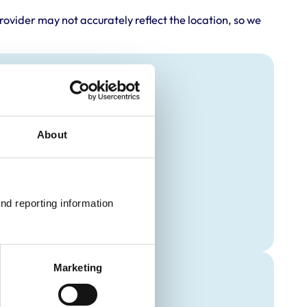
rovider may not accurately reflect the location, so we
About
nd reporting information 
Marketing