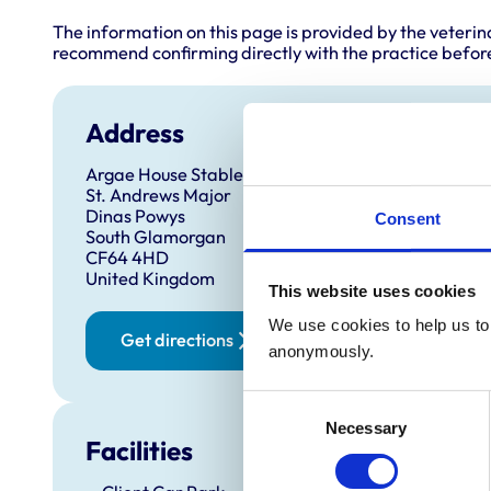
The information on this page is provided by the veterin
recommend confirming directly with the practice before
Address
Argae House Stables
St. Andrews Major
Dinas Powys
Consent
South Glamorgan
CF64 4HD
United Kingdom
This website uses cookies
We use cookies to help us to 
Get directions
anonymously.
Consent
Necessary
Selection
Facilities