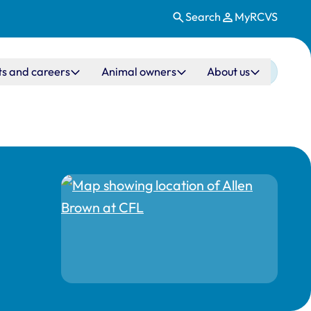
Search
MyRCVS
ts and careers
Animal owners
About us