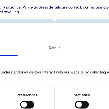
ary practice. While address details are correct, our mapping p
 travelling.
Animals treated
Horses
Details
understand how visitors interact with our website by collecting a
Preferences
Statistics