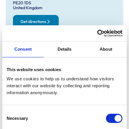
PE20 1DS
United Kingdom
Get directions
Opening times
Consent
Details
About
Monday:
8:30 am-7:00 pm
Tuesday:
8:30 am-7:00 pm
This website uses cookies
Wednesday:
8:30 am-7:00 pm
Thursday:
8:30 am-7:00 pm
We use cookies to help us to understand how visitors 
Friday:
8:30 am-7:00 pm
interact with our website by collecting and reporting 
Saturday:
8:30 am-12:00 pm
information anonymously.
Sunday:
Closed
Consent
Necessary
Animals treated
Selection