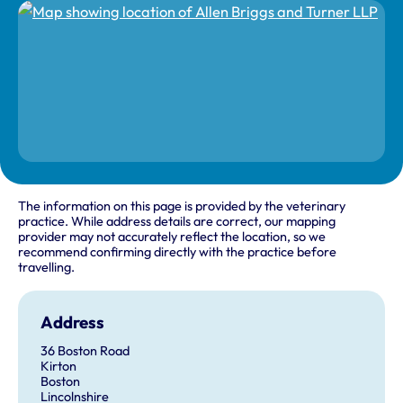
The information on this page is provided by the veterinary
practice. While address details are correct, our mapping
provider may not accurately reflect the location, so we
recommend confirming directly with the practice before
travelling.
Address
36 Boston Road
Kirton
Boston
Lincolnshire