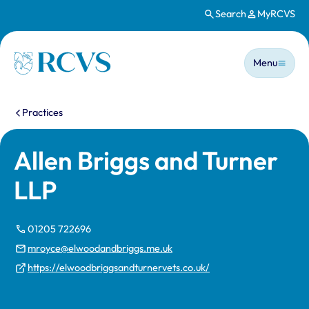
Search
MyRCVS
Skip to main content
Main n
Homepage
Menu
You are here:
Practices
Allen Briggs and Turner
LLP
01205 722696
mroyce@elwoodandbriggs.me.uk
https://elwoodbriggsandturnervets.co.uk/