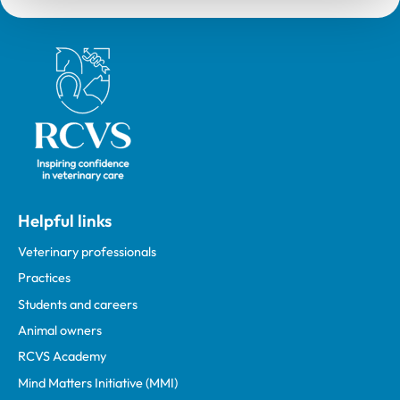
Royal College of Veterinary Surgeons
Helpful links
Veterinary professionals
Practices
Students and careers
Animal owners
RCVS Academy
Mind Matters Initiative (MMI)