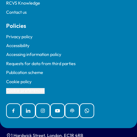
RCVS Knowledge
Contact us
Policies
Privacy policy
Accessibility
Accessing information policy
Requests for data from third parties
Publication scheme
Cookie policy
Cookie preferences
Facebook
Linked In
Instagram
YouTube
Podcasts
WhatsApp
1 Hardwick Street, London, EC1R 4RB