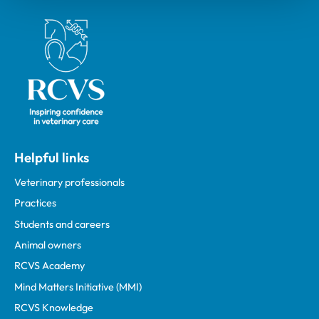
Royal College of Veterinary Surgeons
Helpful links
Veterinary professionals
Practices
Students and careers
Animal owners
RCVS Academy
Mind Matters Initiative (MMI)
RCVS Knowledge