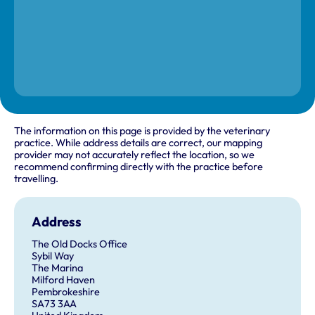
The information on this page is provided by the veterinary
practice. While address details are correct, our mapping
provider may not accurately reflect the location, so we
recommend confirming directly with the practice before
travelling.
Address
The Old Docks Office
Sybil Way
The Marina
Milford Haven
Pembrokeshire
SA73 3AA