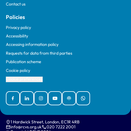
Contact us
Policies
Privacy policy
Accessibility
Accessing information policy
Requests for data from third parties
Publication scheme
Cookie policy
Cookie preferences
Facebook
Linked In
Instagram
YouTube
Podcasts
WhatsApp
1 Hardwick Street, London, EC1R 4RB
info@rcvs.org.uk
020 7222 2001