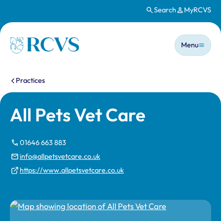
Search
MyRCVS
Skip to main content
Main n
Homepage
Menu
You are here:
Practices
All Pets Vet Care
01646 663 883
info@allpetsvetcare.co.uk
https://www.allpetsvetcare.co.uk