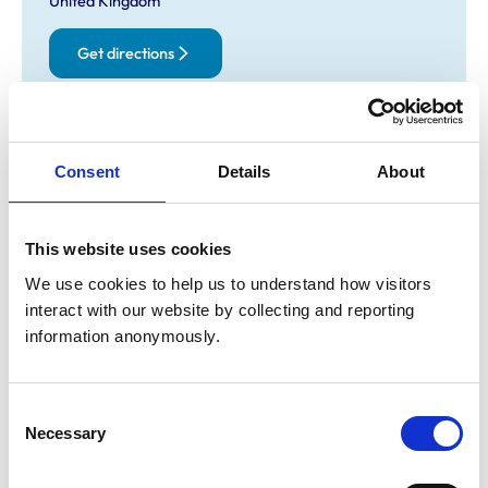
United Kingdom
Get directions
Opening times
Consent
Details
About
Monday:
8:30 am-6:00 pm
Tuesday:
8:30 am-5:00 pm
Wednesday:
8:30 am-5:00 pm
This website uses cookies
Thursday:
8:30 am-5:00 pm
We use cookies to help us to understand how visitors 
Friday:
8:30 am-6:00 pm
interact with our website by collecting and reporting 
Saturday:
8:30 am-1:00 pm
information anonymously.
Sunday:
Closed
Consent
Animals treated
Necessary
Selection
Birds
Cats