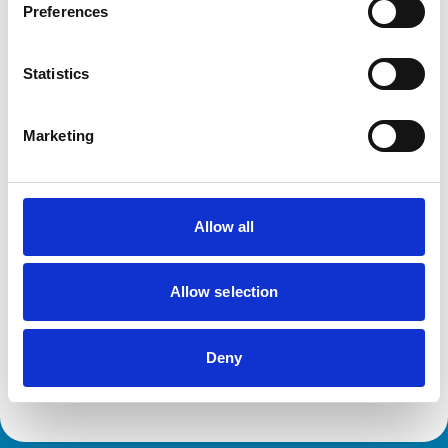
Dogs
Preferences
Exotic/Wild
Poultry
Small Mammals
Statistics
Facilities
Marketing
Client Car Park
Disabled Public Access
Out Of Hours
Open At Weekends
Allow all
Development and training
Allow selection
Extra Mural Studies (EMS)
This practice has indicated that it offers EMS placements
for veterinary students.
Deny