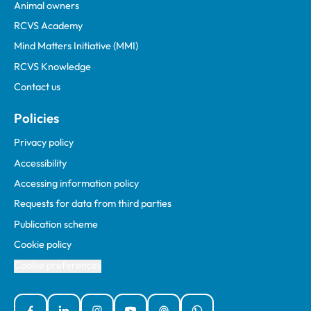
Animal owners
RCVS Academy
Mind Matters Initiative (MMI)
RCVS Knowledge
Contact us
Policies
Privacy policy
Accessibility
Accessing information policy
Requests for data from third parties
Publication scheme
Cookie policy
Cookie preferences