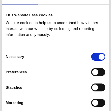
Animals treated
This website uses cookies
Birds
Cats
We use cookies to help us to understand how visitors 
Dogs
interact with our website by collecting and reporting 
information anonymously.
Accreditations and awards
This practice has been accredited under the RCVS
Consent
Practice Standards Scheme. Details of its accreditation
Necessary
Selection
and any additional awards are set out below.
Accreditations:
Preferences
Core Standards (Small Animal)
Statistics
Development and training
VetGDP
Marketing
This practice is an RCVS Approved Graduate
Development Practice on the Veterinary Graduate