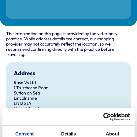
The information on this page is provided by the veterinary
practice. While address details are correct, our mapping
provider may not accurately reflect the location, so we
recommend confirming directly with the practice before
travelling.
Address
Rase Vs Ltd
1 Trusthorpe Road
Sutton on Sea
Lincolnshire
LN12 2LY
United Kingdom
Get directions
Consent
Details
About