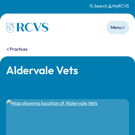
Search
MyRCVS
Skip to main content
Main n
Homepage
Menu
You are here:
Practices
Aldervale Vets