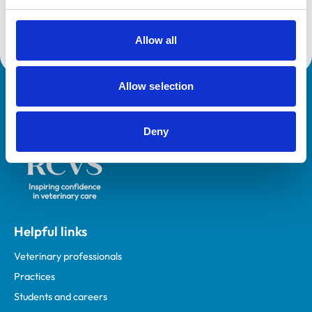
Development Programme (VetGDP).
Allow all
Allow selection
Royal College of Veterinary Surgeons
Deny
Helpful links
Veterinary professionals
Practices
Students and careers