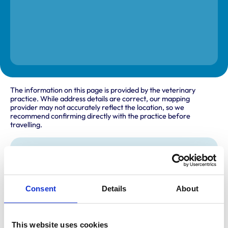
The information on this page is provided by the veterinary
practice. While address details are correct, our mapping
provider may not accurately reflect the location, so we
recommend confirming directly with the practice before
travelling.
Address
The Forecourt
Scremby Road
Consent
Details
About
Ashby by Partney
Spilsby
Lincolnshire
PE23 5RG
United Kingdom
This website uses cookies