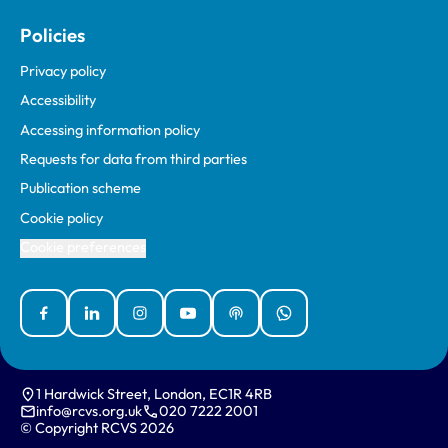
Policies
Privacy policy
Accessibility
Accessing information policy
Requests for data from third parties
Publication scheme
Cookie policy
Cookie preferences
Facebook
Linked In
Instagram
YouTube
Podcasts
WhatsApp
1 Hardwick Street, London, EC1R 4RB
info@rcvs.org.uk
020 7222 2001
© Copyright RCVS 2026