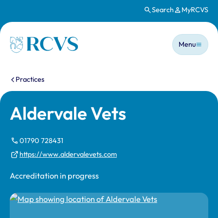
Search
MyRCVS
Skip to main content
Main n
Homepage
Menu
You are here:
Practices
Aldervale Vets
01790 728431
https://www.aldervalevets.com
Accreditation in progress