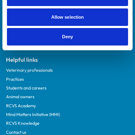
Royal College of Veterinary Surgeons
Allow selection
Deny
Helpful links
Veterinary professionals
Practices
Students and careers
Animal owners
RCVS Academy
Mind Matters Initiative (MMI)
RCVS Knowledge
Contact us