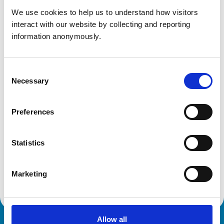
We use cookies to help us to understand how visitors 
Get directions
interact with our website by collecting and reporting 
information anonymously.
Animals treated
Consent
Cats
Necessary
Selection
Dogs
Preferences
Development and training
VetGDP
Statistics
This practice is an RCVS Approved Graduate
Development Practice on the Veterinary Graduate
Development Programme (VetGDP).
Marketing
Allow all