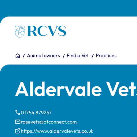
Skip to main content
Homepage
You are here:
Home
Animal owners
Find a Vet
Practices
Aldervale Vet
01754 879257
rasevets@btconnect.com
https://www.aldervalevets.co.uk