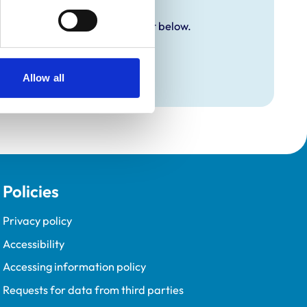
y additional awards are set out below.
Allow all
Policies
Privacy policy
Accessibility
Accessing information policy
Requests for data from third parties