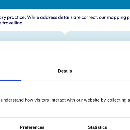
ary practice. While address details are correct, our mapping p
 travelling.
ing times
Animals treated
Cats
:
9:00 am-6:00 pm
Dogs
y:
9:00 am-6:00 pm
Details
day:
9:00 am-6:00 pm
ay:
9:00 am-6:00 pm
9:00 am-6:00 pm
ay:
10:00 am-2:00 pm
understand how visitors interact with our website by collecting a
:
10:00 am-2:00 pm
Preferences
Statistics