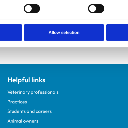
ractice Standards Scheme. Details of its accreditation and an
Allow selection
Helpful links
Veterinary professionals
Practices
Students and careers
Animal owners