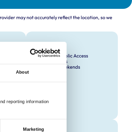
rovider may not accurately reflect the location, so we
Facilities
Disabled Public Access
Out Of Hours
Open At Weekends
About
nd reporting information 
Marketing