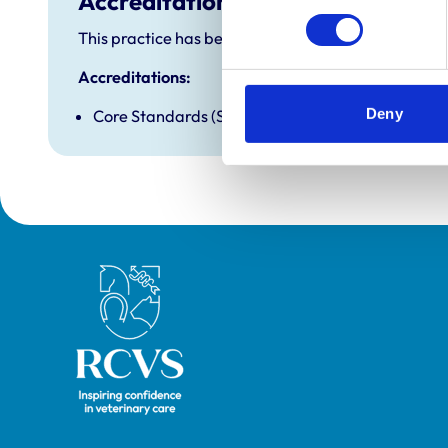
Accreditations and awards
This practice has been accredited under the RCVS P
Accreditations:
Deny
Core Standards (Small Animal)
Royal College of Veterinary Surgeons