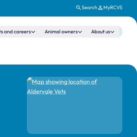
Search
MyRCVS
ts and careers
Animal owners
About us