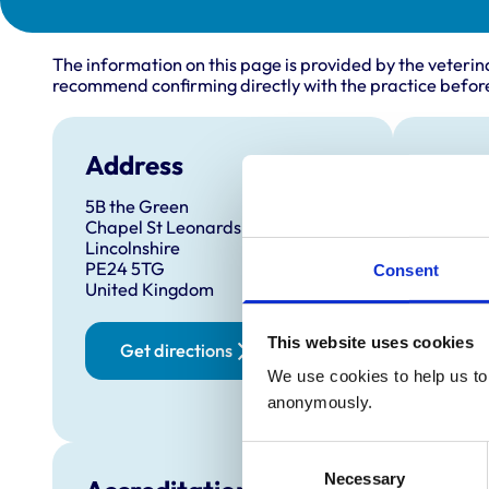
The information on this page is provided by the veterin
recommend confirming directly with the practice before
Address
Open
5B the Green
Monday
Chapel St Leonards
Tuesda
Lincolnshire
PE24 5TG
Wednes
Consent
United Kingdom
Thursd
Friday:
This website uses cookies
Get directions
Saturd
We use cookies to help us to 
Sunday
anonymously.
Consent
Necessary
Selection