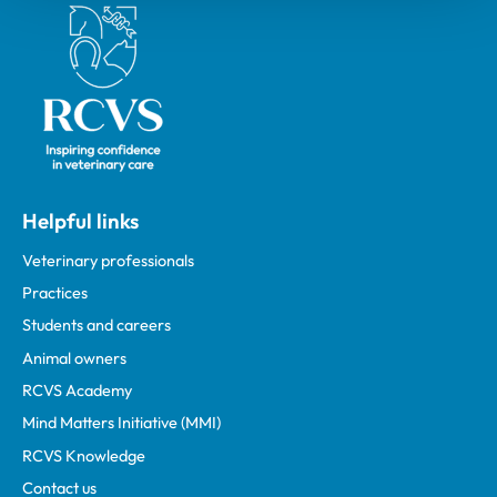
Royal College of Veterinary Surgeons
Helpful links
Veterinary professionals
Practices
Students and careers
Animal owners
RCVS Academy
Mind Matters Initiative (MMI)
RCVS Knowledge
Contact us