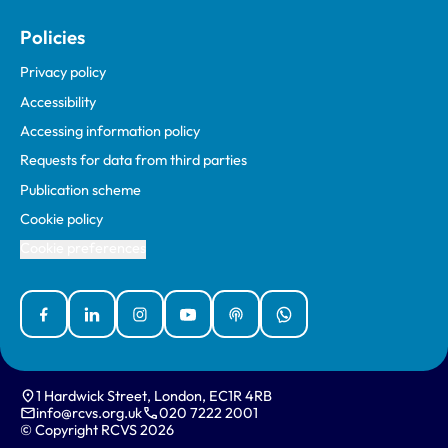
Policies
Privacy policy
Accessibility
Accessing information policy
Requests for data from third parties
Publication scheme
Cookie policy
Cookie preferences
Facebook
Linked In
Instagram
YouTube
Podcasts
WhatsApp
1 Hardwick Street, London, EC1R 4RB
info@rcvs.org.uk
020 7222 2001
© Copyright RCVS 2026