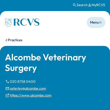
Search
MyRCVS
Skip to main content
Main n
Homepage
Menu
You are here:
Practices
Alcombe Veterinary
Surgery
020 8758 0400
osterley@alcombe.com
https://www.alcombe.com