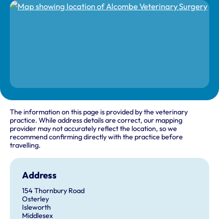
The information on this page is provided by the veterinary
practice. While address details are correct, our mapping
provider may not accurately reflect the location, so we
recommend confirming directly with the practice before
travelling.
Address
154 Thornbury Road
Osterley
Isleworth
Middlesex