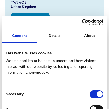
TW7 4QE
United Kingdom
Get directions
Consent
Details
About
Opening times
Monday:
8:30 am-5:00 am
Tuesday:
8:30 am-5:00 pm
This website uses cookies
Wednesday:
8:30 am-5:00 pm
We use cookies to help us to understand how visitors 
Thursday:
8:30 am-5:00 pm
interact with our website by collecting and reporting 
Friday:
8:30 am-5:00 pm
information anonymously.
Saturday:
Closed
Sunday:
Closed
Consent
Necessary
Selection
Animals treated