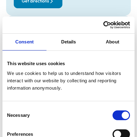
Get directions
Opening times
Monday:
9:00 am-8:00 pm
Consent
Details
About
Tuesday:
9:00 am-6:00 pm
Wednesday:
9:00 am-6:00 pm
Thursday:
9:00 am-6:00 pm
This website uses cookies
Friday:
9:00 am-6:00 pm
We use cookies to help us to understand how visitors 
Saturday:
9:00 am-11:00 am
interact with our website by collecting and reporting 
Sunday:
Closed
information anonymously.
Animals treated
Consent
Necessary
Birds
Selection
Cats
Dogs
Exotic/Wild
Preferences
Small Mammals