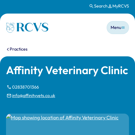
Search
MyRCVS
Skip to main content
Main n
Homepage
Menu
You are here:
Practices
Affinity Veterinary Clinic
02838701366
info@affinityvets.co.uk