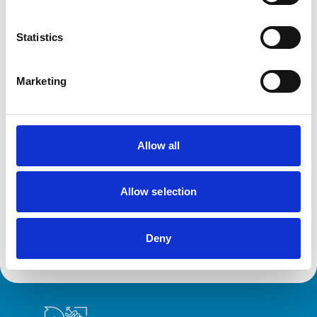
Statistics
Facilities
Out Of Hours
Marketing
Open At Weekends
Accreditations and awards
Allow all
This practice has been accredited under the RCVS
Practice Standards Scheme. Details of its accreditation
and any additional awards are set out below.
Allow selection
Accreditations:
Small Animal General Practice
Deny
Royal College of Veterinary Surgeons