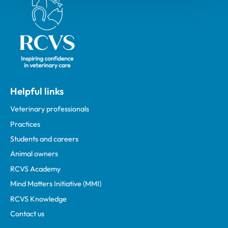
Helpful links
Veterinary professionals
Practices
Students and careers
Animal owners
RCVS Academy
Mind Matters Initiative (MMI)
RCVS Knowledge
Contact us