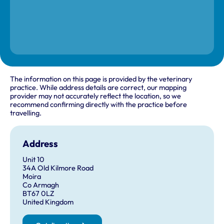
The information on this page is provided by the veterinary
practice. While address details are correct, our mapping
provider may not accurately reflect the location, so we
recommend confirming directly with the practice before
travelling.
Address
Unit 10
34A Old Kilmore Road
Moira
Co Armagh
BT67 0LZ
United Kingdom