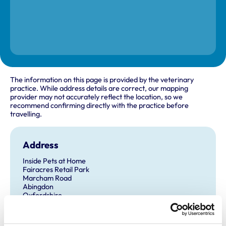
The information on this page is provided by the veterinary
practice. While address details are correct, our mapping
provider may not accurately reflect the location, so we
recommend confirming directly with the practice before
travelling.
Address
Inside Pets at Home
Fairacres Retail Park
Marcham Road
Abingdon
Oxfordshire
OX14 1BY
United Kingdom