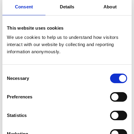
Get directions
Consent
Details
About
This website uses cookies
Animals treated
We use cookies to help us to understand how visitors 
Cats
interact with our website by collecting and reporting 
Dogs
Small Mammals
information anonymously.
Accreditations and awards
Consent
Necessary
Selection
This practice has been accredited under the RCVS
Practice Standards Scheme. Details of its accreditation
and any additional awards are set out below.
Preferences
Accreditations:
Small Animal General Practice
Statistics
Development and training
Marketing