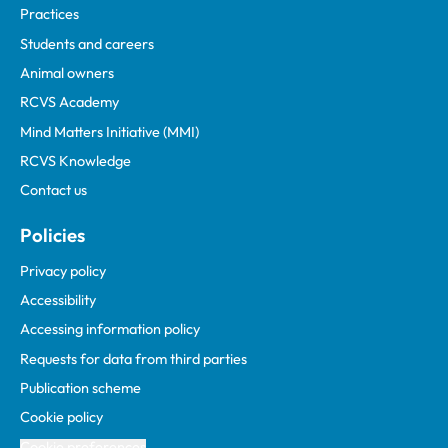
Practices
Students and careers
Animal owners
RCVS Academy
Mind Matters Initiative (MMI)
RCVS Knowledge
Contact us
Policies
Privacy policy
Accessibility
Accessing information policy
Requests for data from third parties
Publication scheme
Cookie policy
Cookie preferences