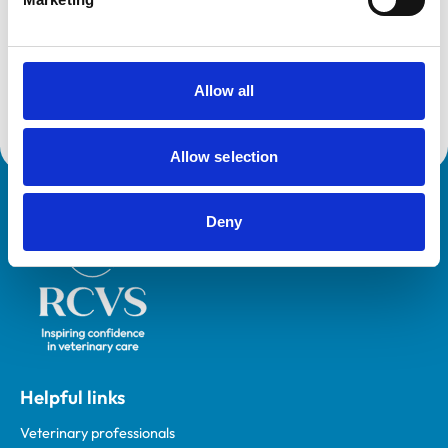
VetGDP
This practice is an RCVS Approved Graduate
Development Practice on the Veterinary Graduate
Development Programme (VetGDP).
Allow all
Allow selection
Royal College of Veterinary Surgeons
Deny
Helpful links
Veterinary professionals