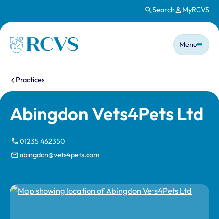
Search
MyRCVS
Skip to main content
Main n
Homepage
Menu
You are here:
Practices
Abingdon Vets4Pets Ltd
01235 462350
abingdon@vets4pets.com