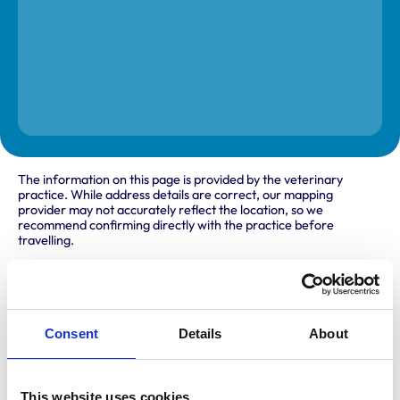
The information on this page is provided by the veterinary
practice. While address details are correct, our mapping
provider may not accurately reflect the location, so we
recommend confirming directly with the practice before
travelling.
Address
26/30 Fraser Place
Consent
Details
About
Aberdeen
Aberdeenshire
AB25 3TY
United Kingdom
This website uses cookies