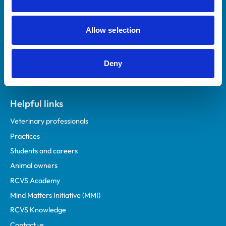
Royal College of Veterinary Surgeons
Allow selection
Deny
Helpful links
Veterinary professionals
Practices
Students and careers
Animal owners
RCVS Academy
Mind Matters Initiative (MMI)
RCVS Knowledge
Contact us