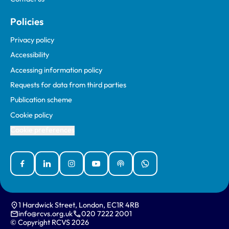
Policies
Privacy policy
Accessibility
Accessing information policy
Requests for data from third parties
Publication scheme
Cookie policy
Cookie preferences
Facebook
Linked In
Instagram
YouTube
Podcasts
WhatsApp
1 Hardwick Street, London, EC1R 4RB
info@rcvs.org.uk
020 7222 2001
© Copyright RCVS 2026