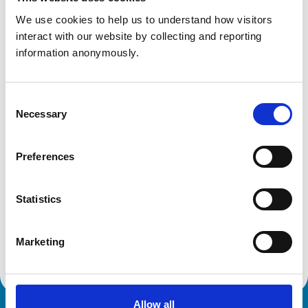
We use cookies to help us to understand how visitors 
Get directions
interact with our website by collecting and reporting 
information anonymously.
Animals treated
Cats
Consent
Dogs
Necessary
Selection
Small Mammals
Preferences
Development and training
VetGDP
Statistics
This practice is an RCVS Approved Graduate
Development Practice on the Veterinary Graduate
Development Programme (VetGDP).
Marketing
Allow all