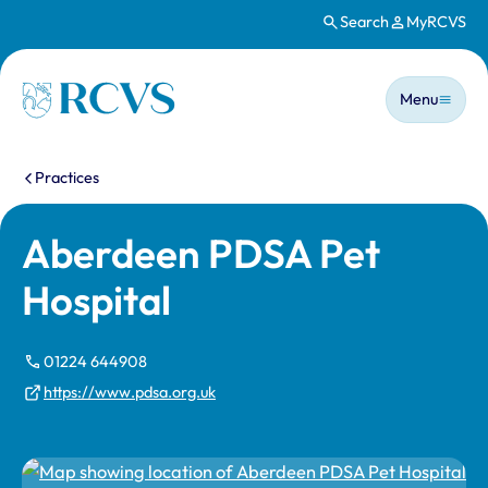
Search
MyRCVS
Skip to main content
Main n
Homepage
Menu
You are here:
Practices
Aberdeen PDSA Pet
Hospital
01224 644908
https://www.pdsa.org.uk