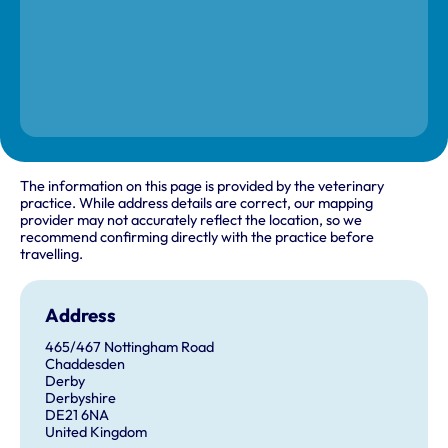
The information on this page is provided by the veterinary
practice. While address details are correct, our mapping
provider may not accurately reflect the location, so we
recommend confirming directly with the practice before
travelling.
Address
465/467 Nottingham Road
Chaddesden
Derby
Derbyshire
DE21 6NA
United Kingdom