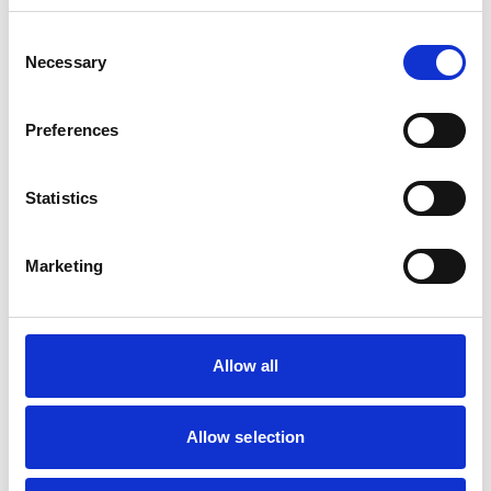
Small Mammals
Consent
Necessary
Selection
Facilities
Client Car Park
Preferences
Out Of Hours
Open At Weekends
Statistics
Accreditations and awards
Marketing
This practice has been accredited under the RCVS
Practice Standards Scheme. Details of its accreditation
and any additional awards are set out below.
Accreditations:
Allow all
Small Animal General Practice
Allow selection
Development and training
Extra Mural Studies (EMS)