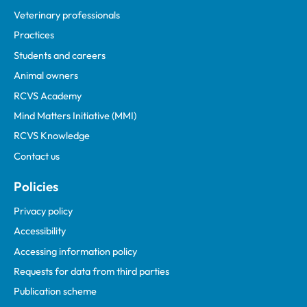
Veterinary professionals
Practices
Students and careers
Animal owners
RCVS Academy
Mind Matters Initiative (MMI)
RCVS Knowledge
Contact us
Policies
Privacy policy
Accessibility
Accessing information policy
Requests for data from third parties
Publication scheme