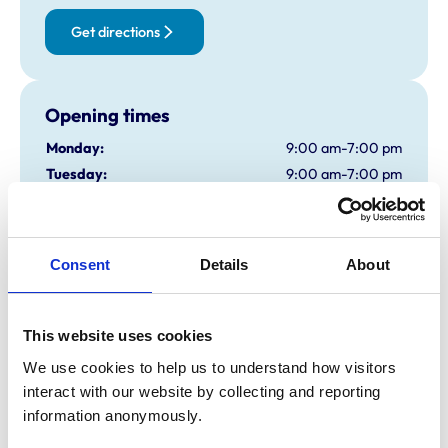
Get directions
Opening times
Monday:
9:00 am-7:00 pm
Tuesday:
9:00 am-7:00 pm
Wednesday:
9:00 am-7:00 pm
Thursday:
9:00 am-7:00 pm
Friday:
9:00 am-7:00 pm
Consent
Details
About
Saturday:
9:00 am-5:00 pm
Sunday:
Closed
This website uses cookies
We use cookies to help us to understand how visitors 
Animals treated
interact with our website by collecting and reporting 
Cats
information anonymously.
Dogs
Exotic/Wild