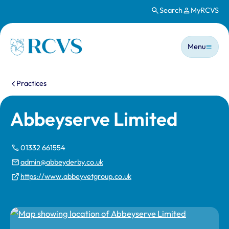
Search
MyRCVS
Skip to main content
Main n
Homepage
Menu
You are here:
Practices
Abbeyserve Limited
01332 661554
admin@abbeyderby.co.uk
https://www.abbeyvetgroup.co.uk