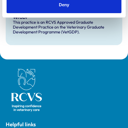
This practice has indicated that it offers EMS placements
Deny
for veterinary students.
VetGDP
This practice is an RCVS Approved Graduate
Development Practice on the Veterinary Graduate
Development Programme (VetGDP).
Royal College of Veterinary Surgeons
Helpful links