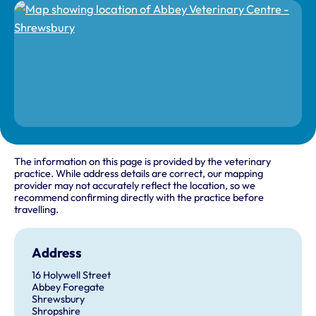
The information on this page is provided by the veterinary
practice. While address details are correct, our mapping
provider may not accurately reflect the location, so we
recommend confirming directly with the practice before
travelling.
Address
16 Holywell Street
Abbey Foregate
Shrewsbury
Shropshire