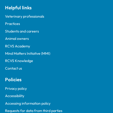
Helpful links
Veterinary professionals
Practices
Students and careers
Animal owners
RCVS Academy
Mind Matters Initiative (MMI)
RCVS Knowledge
Contact us
Policies
Privacy policy
Accessibility
Accessing information policy
Requests for data from third parties