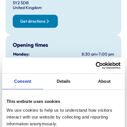
SY2 5DB
United Kingdom
Get directions
Opening times
Monday:
8:30 am-7:00 pm
Tuesday:
8:30 am-7:00 pm
Wednesday:
8:30 am-7:00 pm
Thursday:
8:30 am-7:00 pm
Consent
Details
About
Friday:
8:30 am-7:00 pm
Saturday:
8:30 am-12:30 pm
Sunday:
Closed
This website uses cookies
We use cookies to help us to understand how visitors 
interact with our website by collecting and reporting 
Animals treated
information anonymously.