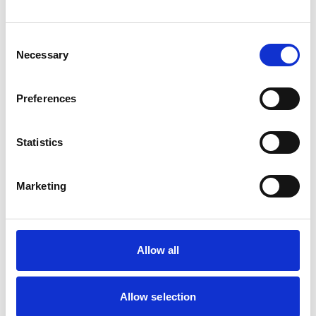
Cats
Dogs
Small Mammals
Consent
Necessary
Selection
Facilities
Client Car Park
Preferences
Disabled Public Access
Out Of Hours
Open At Weekends
Statistics
Accreditations and awards
Marketing
This practice has been accredited under the RCVS
Practice Standards Scheme. Details of its accreditation
and any additional awards are set out below.
Accreditations:
Allow all
Small Animal General Practice
Allow selection