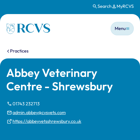
Search
MyRCVS
Skip to main content
Main n
Homepage
Menu
You are here:
Practices
Abbey Veterinary
Centre - Shrewsbury
01743 232713
admin.abbey@cvsvets.com
https://abbeyvetsshrewsbury.co.uk