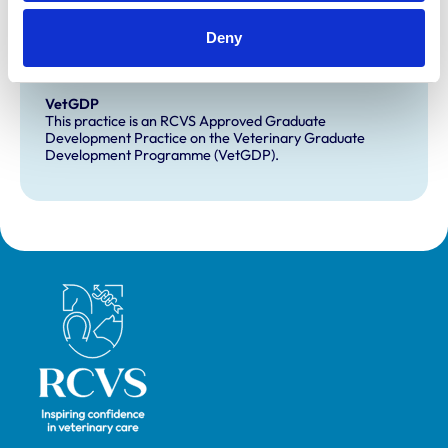
Development and training
Deny
Extra Mural Studies (EMS)
This practice has indicated that it offers EMS placements
for veterinary students.
VetGDP
This practice is an RCVS Approved Graduate
Development Practice on the Veterinary Graduate
Development Programme (VetGDP).
Royal College of Veterinary Surgeons