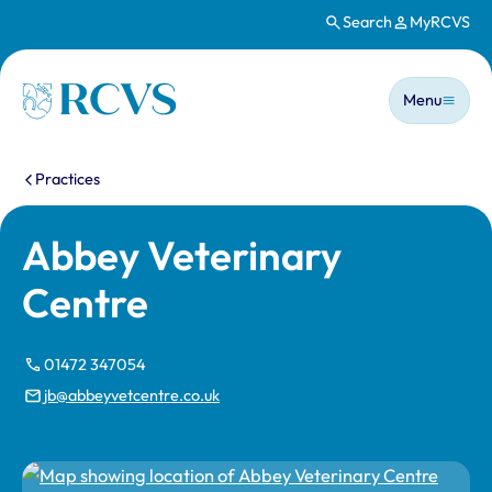
Search
MyRCVS
Skip to main content
Main n
Homepage
Menu
You are here:
Practices
Abbey Veterinary
Centre
01472 347054
jb@abbeyvetcentre.co.uk