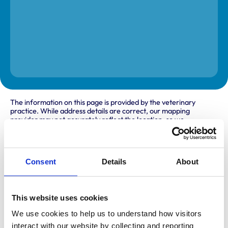
The information on this page is provided by the veterinary
practice. While address details are correct, our mapping
provider may not accurately reflect the location, so we
recommend confirming directly with the practice before
travelling.
Consent
Details
About
Address
Milbrook House
Hersey Road
This website uses cookies
Caistor
Market Rasen
We use cookies to help us to understand how visitors 
Lincolnshire
interact with our website by collecting and reporting 
LN7 6RG