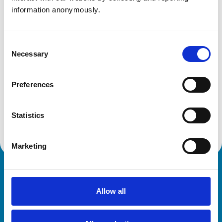
United Kingdom
information anonymously.
Get directions
Consent
Necessary
Selection
Animals treated
Preferences
Birds
Cats
Dogs
Small Mammals
Statistics
Marketing
Royal College of Veterinary Surgeons
Allow all