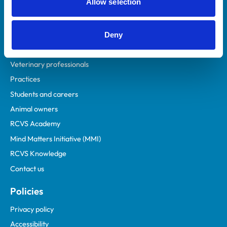
Allow selection
Deny
Helpful links
Veterinary professionals
Practices
Students and careers
Animal owners
RCVS Academy
Mind Matters Initiative (MMI)
RCVS Knowledge
Contact us
Policies
Privacy policy
Accessibility