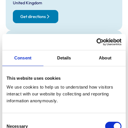
United Kingdom
Get directions
Opening times
Monday:
9:00 am-6:00 pm
Tuesday:
9:00 am-6:00 pm
Consent
Details
About
Wednesday:
9:00 am-6:00 pm
Thursday:
9:00 am-6:00 pm
This website uses cookies
Friday:
9:00 am-6:00 pm
Saturday:
9:00 am-4:00 pm
We use cookies to help us to understand how visitors 
interact with our website by collecting and reporting 
Sunday:
10:00 am-4:00 pm
information anonymously.
Animals treated
Consent
Birds
Necessary
Selection