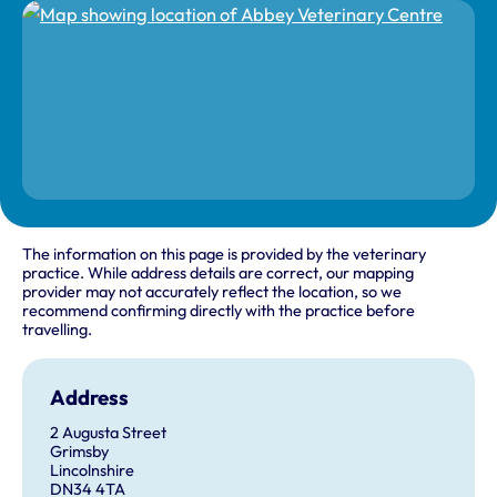
The information on this page is provided by the veterinary
practice. While address details are correct, our mapping
provider may not accurately reflect the location, so we
recommend confirming directly with the practice before
travelling.
Address
2 Augusta Street
Grimsby
Lincolnshire
DN34 4TA