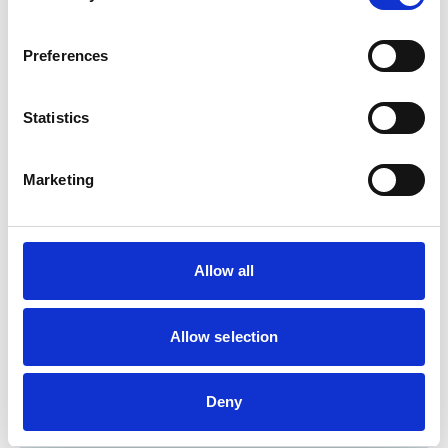
Cats
Dogs
Exotic/Wild
Poultry
Preferences
Small Mammals
Statistics
Facilities
Client Car Park
Marketing
Disabled Public Access
Out Of Hours
Open At Weekends
Allow all
Development and training
Extra Mural Studies (EMS)
Allow selection
This practice has indicated that it offers EMS placements
for veterinary students.
VetGDP
This practice is an RCVS Approved Graduate
Deny
Development Practice on the Veterinary Graduate
Development Programme (VetGDP).