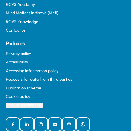
RCVS Academy
Mind Matters Initiative (MMI)
RCVS Knowledge
Contact us
Policies
Privacy policy
Accessibility
Accessing information policy
Requests for data from third parties
Publication scheme
Cookie policy
Cookie preferences
Facebook
Linked In
Instagram
YouTube
Podcasts
WhatsApp