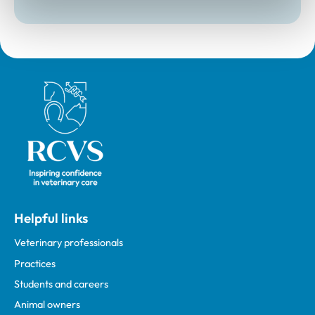
Royal College of Veterinary Surgeons
Helpful links
Veterinary professionals
Practices
Students and careers
Animal owners