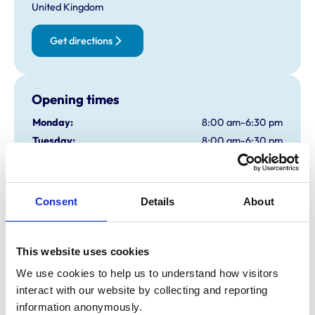
United Kingdom
Get directions
Opening times
Monday:
8:00 am-6:30 pm
Tuesday:
8:00 am-6:30 pm
Wednesday:
8:00 am-6:30 pm
Thursday:
8:00 am-6:30 pm
Friday:
8:00 am-6:30 pm
Consent
Details
About
Saturday:
8:00 am-1:30 pm
Sunday:
Closed
This website uses cookies
We use cookies to help us to understand how visitors 
Animals treated
interact with our website by collecting and reporting 
Birds
information anonymously.