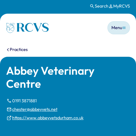
Search
MyRCVS
Skip to main content
Main n
Homepage
Menu
You are here:
Practices
Abbey Veterinary
Centre
0191 3871881
chester@abbeyvets.net
https://www.abbeyvetsdurham.co.uk