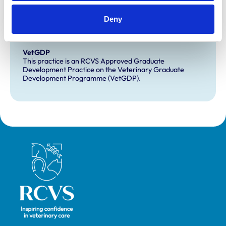
Development and training
Deny
Extra Mural Studies (EMS)
This practice has indicated that it offers EMS placements
for veterinary students.
VetGDP
This practice is an RCVS Approved Graduate
Development Practice on the Veterinary Graduate
Development Programme (VetGDP).
Royal College of Veterinary Surgeons