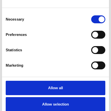
Cats
Dogs
Small Mammals
Consent
Necessary
Selection
Facilities
Client Car Park
Preferences
Disabled Public Access
Out Of Hours
Open At Weekends
Statistics
Accreditations and awards
Marketing
This practice has been accredited under the RCVS
Practice Standards Scheme. Details of its accreditation
and any additional awards are set out below.
Accreditations:
Allow all
Small Animal General Practice
Allow selection