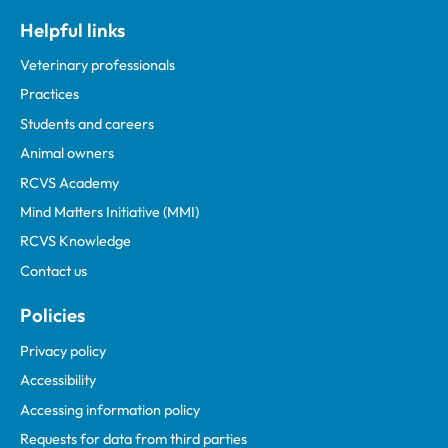
Helpful links
Veterinary professionals
Practices
Students and careers
Animal owners
RCVS Academy
Mind Matters Initiative (MMI)
RCVS Knowledge
Contact us
Policies
Privacy policy
Accessibility
Accessing information policy
Requests for data from third parties