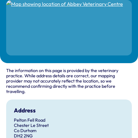
The information on this page is provided by the veterinary
practice. While address details are correct, our mapping
provider may not accurately reflect the location, so we
recommend confirming directly with the practice before
travelling.
Address
Pelton Fell Road
Chester Le Street
Co Durham
DH2 2NG