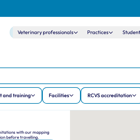
Main navigation
Veterinary professionals
Practices
Student
 and training
Facilities
RCVS accreditation
Map Navig
This interactive map shows
imitations with our mapping
on before travelling.