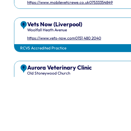
https://www.mobilevetcrewe.co.uk
07533354849
Vets Now (Liverpool)
8
Woolfall Heath Avenue
https://www.vets-now.com
0151 480 2040
RCVS Accredited Practice
Aurora Veterinary Clinic
1 Hardwick Street, London, EC1R 4RB
info@rcvs.or
9
Old Stoneywood Church
https://www.auroravet.co.uk
01224 716848
RCVS Accredited Practice
EquiScope Ltd
10
Maes Y Cyffion
07708831736