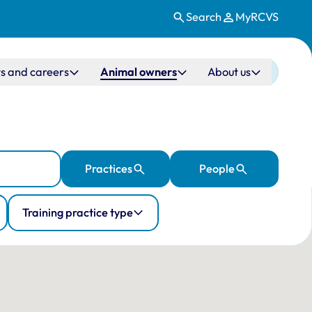
Search
MyRCVS
s and careers
Animal owners
About us
Practices
People
Training practice type
ation
 10 veterinary practices in the UK.