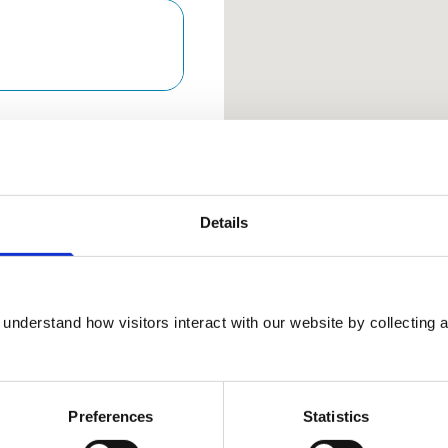
Keyboard Sho
Arrow keys: Move the map 
Plus and minus keys: Zoom
Home and End keys: Jump 
Page Up and Page Down 
Details
01923
understand how visitors interact with our website by collecting a
289898
View Awards
Preferences
Statistics