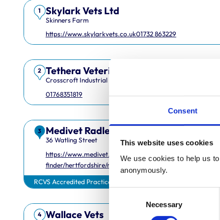
Skylark Vets Ltd
1
Skinners Farm
https://www.skylarkvets.co.uk
01732 863229
Tethera Veterinary Services Limited
2
Crosscroft Industrial Estate
01768351819
Consent
Medivet Radlett
3
36 Watling Street
This website uses cookies
https://www.medivet.co.uk/practice-
We use cookies to help us to 
finder/hertfordshire/radlett/
anonymously.
RCVS Accredited Practice
Consent
Necessary
Selection
Wallace Vets
4