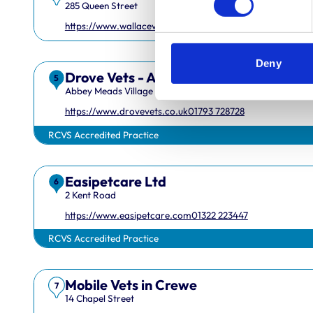
285 Queen Street
https://www.wallacevets.com
01382549600
Deny
Drove Vets - Abbey Meads Veterinary 
5
Abbey Meads Village Centre
https://www.drovevets.co.uk
01793 728728
RCVS Accredited Practice
Easipetcare Ltd
6
2 Kent Road
Royal College of Veterinary Surgeons
https://www.easipetcare.com
01322 223447
RCVS Accredited Practice
Mobile Vets in Crewe
7
14 Chapel Street