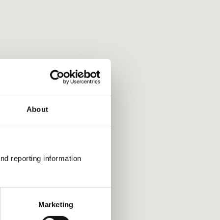
rtcuts
view in that direction
 in and out
left and right by 75%
keys: Jump up and down by 75%
About
nd reporting information 
Marketing