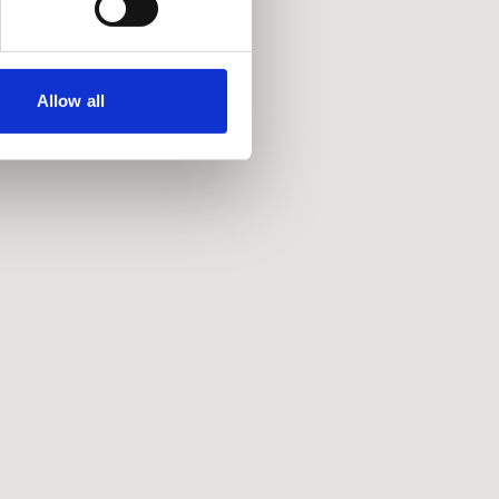
Allow all
Policies
Privacy policy
Accessibility
Accessing information policy
Requests for data from third parties