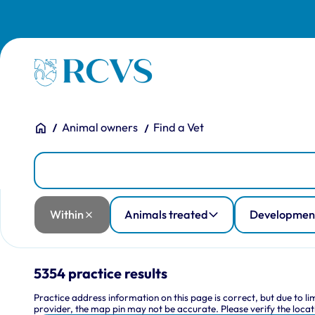
Skip to main content
Homepage
You are here:
Home
Animal owners
Find a Vet
Practices
Practice Location
Within
Animals treated
Development and training
Facilities
RCVS accreditation
Training practice type
Within
Animals treated
Development
5354 practice results
Practice address information on this page is correct, but due to l
provider, the map pin may not be accurate. Please verify the locati