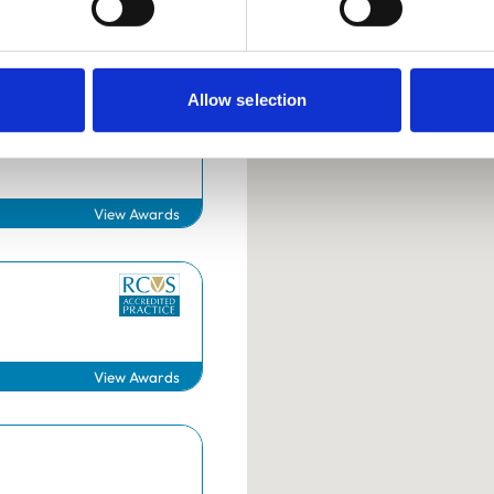
Allow selection
Surgery
View Awards
Helpful links
Veterinary professionals
View Awards
Practices
Students and careers
Animal owners