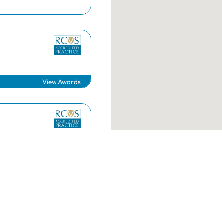
RCVS Academy
Mind Matters Initiative (MMI)
RCVS Knowledge
Contact us
View Awards
g.uk
020 7222 2001
View Awards