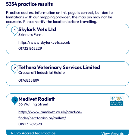
This interactive map shows 10 veterinary practices in the UK.
5354 practice results
Practice address information on this page is correct, but due to
Keyboard Shortcuts
limitations with our mapping provider, the map pin may not be
accurate. Please verify the location before travelling.
Skylark Vets Ltd
Arrow keys: Move the map view in that direction
1
Skinners Farm
Plus and minus keys: Zoom in and out
https://www.skylarkvets.co.uk
Home and End keys: Jump left and right by 75%
01732 863229
Page Up and Page Down keys: Jump up and down by 75%
Tethera Veterinary Services Limited
2
Crosscroft Industrial Estate
01768351819
Medivet Radlett
3
36 Watling Street
https://www.medivet.co.uk/practice-
finder/hertfordshire/radlett/
01923 289898
RCVS Accredited Practice
View Awards