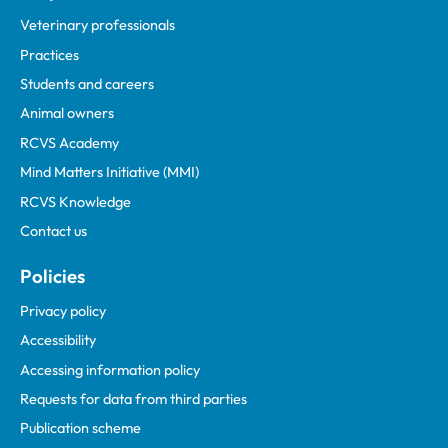
Veterinary professionals
Practices
Students and careers
Animal owners
RCVS Academy
Mind Matters Initiative (MMI)
RCVS Knowledge
Contact us
Policies
Privacy policy
Accessibility
Accessing information policy
Requests for data from third parties
Publication scheme