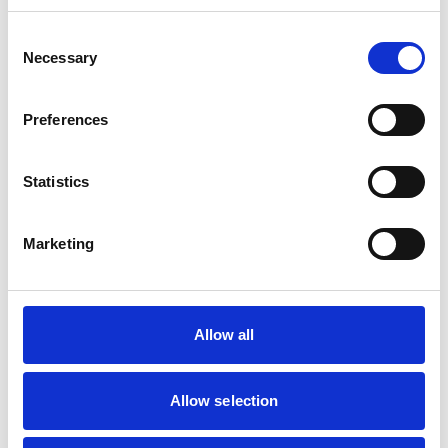
Consent
Mobile Vets in Crewe
7
Necessary
14 Chapel Street
Selection
https://www.mobilevetcrewe.co.uk
07533354849
Preferences
Vets Now (Liverpool)
8
Statistics
Woolfall Heath Avenue
https://www.vets-now.com
0151 480 2040
Marketing
RCVS Accredited Practice
View Awards
Aurora Veterinary Clinic
9
Old Stoneywood Church
Allow all
https://www.auroravet.co.uk
01224 716848
Allow selection
RCVS Accredited Practice
View Awards