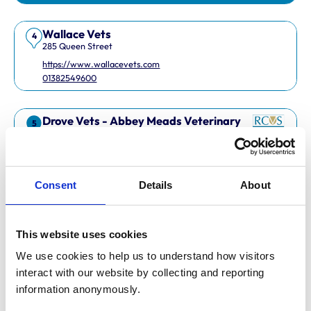
Wallace Vets
4
285 Queen Street
https://www.wallacevets.com
01382549600
Drove Vets - Abbey Meads Veterinary
5
Surgery
Abbey Meads Village Centre
https://www.drovevets.co.uk
01793 728728
Consent
Details
About
RCVS Accredited Practice
View Awards
This website uses cookies
Easipetcare Ltd
6
2 Kent Road
We use cookies to help us to understand how visitors 
https://www.easipetcare.com
interact with our website by collecting and reporting 
01322 223447
information anonymously.
RCVS Accredited Practice
View Awards