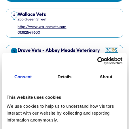
Wallace Vets
4
285 Queen Street
https://www.wallacevets.com
01382549600
Drove Vets - Abbey Meads Veterinary
5
Surgery
Abbey Meads Village Centre
https://www.drovevets.co.uk
01793 728728
Consent
Details
About
RCVS Accredited Practice
View Awards
This website uses cookies
Easipetcare Ltd
6
2 Kent Road
We use cookies to help us to understand how visitors 
https://www.easipetcare.com
interact with our website by collecting and reporting 
01322 223447
information anonymously.
RCVS Accredited Practice
View Awards