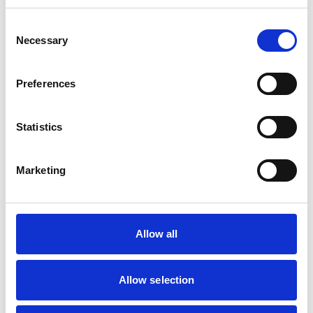
Consent
Mobile Vets in Crewe
7
Necessary
14 Chapel Street
Selection
https://www.mobilevetcrewe.co.uk
07533354849
Preferences
Vets Now (Liverpool)
8
Statistics
Woolfall Heath Avenue
https://www.vets-now.com
0151 480 2040
Marketing
RCVS Accredited Practice
View Awards
Aurora Veterinary Clinic
9
Old Stoneywood Church
Allow all
https://www.auroravet.co.uk
01224 716848
Allow selection
RCVS Accredited Practice
View Awards