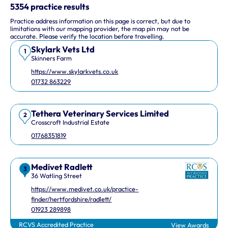
This interactive map shows 10 veterinary practices in the UK.
5354 practice results
Practice address information on this page is correct, but due to
Keyboard Shortcuts
limitations with our mapping provider, the map pin may not be
accurate. Please verify the location before travelling.
Skylark Vets Ltd
Arrow keys: Move the map view in that direction
1
Skinners Farm
Plus and minus keys: Zoom in and out
https://www.skylarkvets.co.uk
Home and End keys: Jump left and right by 75%
01732 863229
Page Up and Page Down keys: Jump up and down by 75%
Tethera Veterinary Services Limited
2
Crosscroft Industrial Estate
01768351819
Medivet Radlett
3
36 Watling Street
https://www.medivet.co.uk/practice-
finder/hertfordshire/radlett/
01923 289898
RCVS Accredited Practice
View Awards