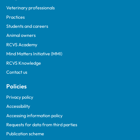
Veterinary professionals
Practices
Students and careers
Animal owners
RCVS Academy
Mind Matters Initiative (MMI)
RCVS Knowledge
Contact us
Policies
Privacy policy
Accessibility
Accessing information policy
Requests for data from third parties
Publication scheme