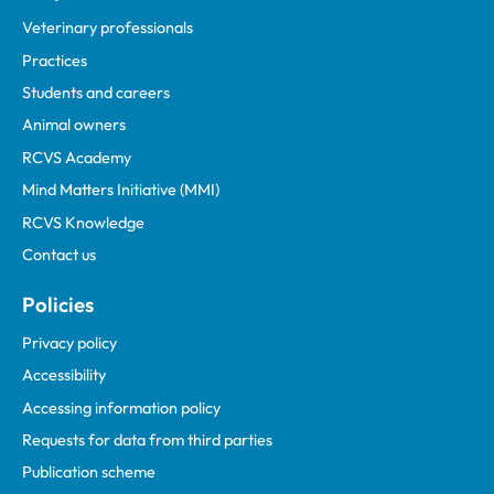
Veterinary professionals
Practices
Students and careers
Animal owners
RCVS Academy
Mind Matters Initiative (MMI)
RCVS Knowledge
Contact us
Policies
Privacy policy
Accessibility
Accessing information policy
Requests for data from third parties
Publication scheme