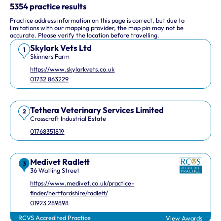
This interactive map shows 10 veterinary practices in the UK.
5354 practice results
Practice address information on this page is correct, but due to
Keyboard Shortcuts
limitations with our mapping provider, the map pin may not be
accurate. Please verify the location before travelling.
Skylark Vets Ltd
Arrow keys: Move the map view in that direction
1
Skinners Farm
Plus and minus keys: Zoom in and out
https://www.skylarkvets.co.uk
Home and End keys: Jump left and right by 75%
01732 863229
Page Up and Page Down keys: Jump up and down by 75%
Tethera Veterinary Services Limited
2
Crosscroft Industrial Estate
01768351819
Medivet Radlett
3
36 Watling Street
https://www.medivet.co.uk/practice-
finder/hertfordshire/radlett/
01923 289898
RCVS Accredited Practice
View Awards