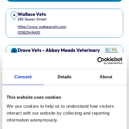
Wallace Vets
4
285 Queen Street
https://www.wallacevets.com
01382549600
Drove Vets - Abbey Meads Veterinary
5
Surgery
Abbey Meads Village Centre
https://www.drovevets.co.uk
01793 728728
Consent
Details
About
RCVS Accredited Practice
View Awards
This website uses cookies
Easipetcare Ltd
6
2 Kent Road
We use cookies to help us to understand how visitors 
https://www.easipetcare.com
interact with our website by collecting and reporting 
01322 223447
information anonymously.
RCVS Accredited Practice
View Awards