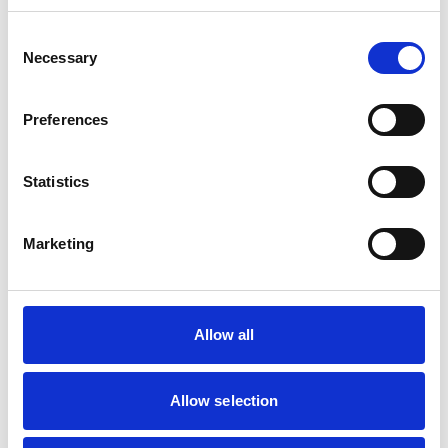
Consent
Mobile Vets in Crewe
7
Necessary
14 Chapel Street
Selection
https://www.mobilevetcrewe.co.uk
07533354849
Preferences
Vets Now (Liverpool)
8
Statistics
Woolfall Heath Avenue
https://www.vets-now.com
0151 480 2040
Marketing
RCVS Accredited Practice
View Awards
Aurora Veterinary Clinic
9
Old Stoneywood Church
Allow all
https://www.auroravet.co.uk
01224 716848
Allow selection
RCVS Accredited Practice
View Awards