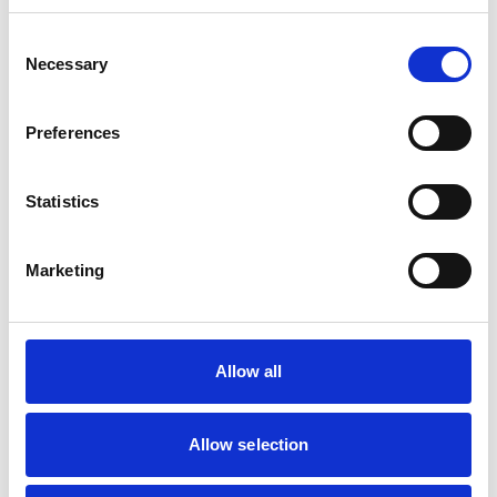
Consent
Mobile Vets in Crewe
7
Necessary
14 Chapel Street
Selection
https://www.mobilevetcrewe.co.uk
07533354849
Preferences
Vets Now (Liverpool)
8
Statistics
Woolfall Heath Avenue
https://www.vets-now.com
0151 480 2040
Marketing
RCVS Accredited Practice
View Awards
Aurora Veterinary Clinic
9
Old Stoneywood Church
Allow all
https://www.auroravet.co.uk
01224 716848
Allow selection
RCVS Accredited Practice
View Awards