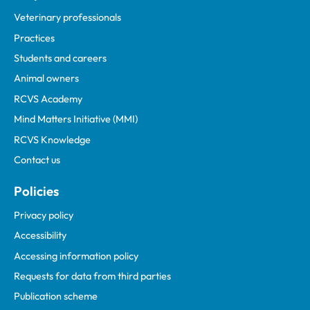
Veterinary professionals
Practices
Students and careers
Animal owners
RCVS Academy
Mind Matters Initiative (MMI)
RCVS Knowledge
Contact us
Policies
Privacy policy
Accessibility
Accessing information policy
Requests for data from third parties
Publication scheme