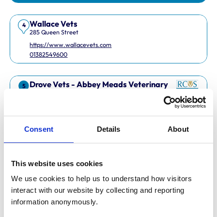
Wallace Vets
4
285 Queen Street
https://www.wallacevets.com
01382549600
Drove Vets - Abbey Meads Veterinary
5
Surgery
Abbey Meads Village Centre
https://www.drovevets.co.uk
01793 728728
Consent
Details
About
RCVS Accredited Practice
View Awards
This website uses cookies
Easipetcare Ltd
6
2 Kent Road
We use cookies to help us to understand how visitors 
https://www.easipetcare.com
interact with our website by collecting and reporting 
01322 223447
information anonymously.
RCVS Accredited Practice
View Awards