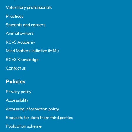
Veterinary professionals
Practices
Students and careers
Animal owners
RCVS Academy
Mind Matters Initiative (MMI)
RCVS Knowledge
Contact us
Policies
Privacy policy
Accessibility
Accessing information policy
Requests for data from third parties
Publication scheme