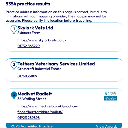
This interactive map shows 10 veterinary practices in the UK.
5354 practice results
Practice address information on this page is correct, but due to
Keyboard Shortcuts
limitations with our mapping provider, the map pin may not be
accurate. Please verify the location before travelling.
Skylark Vets Ltd
Arrow keys: Move the map view in that direction
1
Skinners Farm
Plus and minus keys: Zoom in and out
https://www.skylarkvets.co.uk
Home and End keys: Jump left and right by 75%
01732 863229
Page Up and Page Down keys: Jump up and down by 75%
Tethera Veterinary Services Limited
2
Crosscroft Industrial Estate
01768351819
Medivet Radlett
3
36 Watling Street
https://www.medivet.co.uk/practice-
finder/hertfordshire/radlett/
01923 289898
RCVS Accredited Practice
View Awards