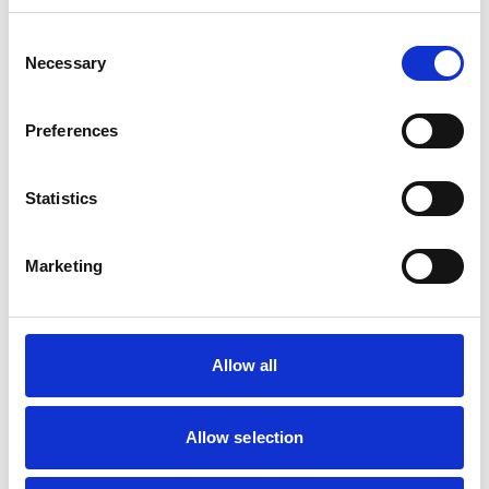
Consent
Mobile Vets in Crewe
7
Necessary
14 Chapel Street
Selection
https://www.mobilevetcrewe.co.uk
07533354849
Preferences
Vets Now (Liverpool)
8
Statistics
Woolfall Heath Avenue
https://www.vets-now.com
0151 480 2040
Marketing
RCVS Accredited Practice
View Awards
Aurora Veterinary Clinic
9
Old Stoneywood Church
Allow all
https://www.auroravet.co.uk
01224 716848
Allow selection
RCVS Accredited Practice
View Awards