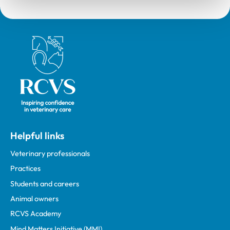
Royal College of Veterinary Surgeons
Helpful links
Veterinary professionals
Practices
Students and careers
Animal owners
RCVS Academy
Mind Matters Initiative (MMI)