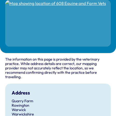
The information on this page is provided by the veterinary
practice. While address details are correct, our mapping
provider may not accurately reflect the location, so we
recommend confirming directly with the practice before
travelling.
Address
Quarry Farm
Rowington
Warwick
Warwickshire