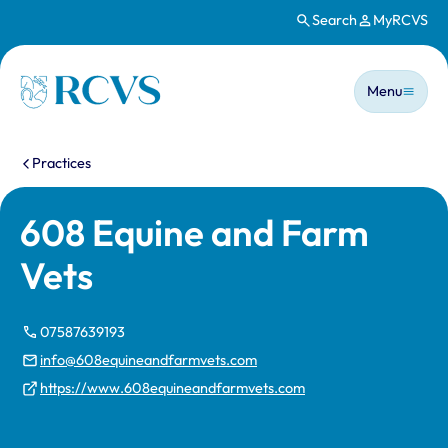
Search
MyRCVS
Skip to main content
Main n
Homepage
Menu
You are here:
Practices
608 Equine and Farm
Vets
07587639193
info@608equineandfarmvets.com
https://www.608equineandfarmvets.com