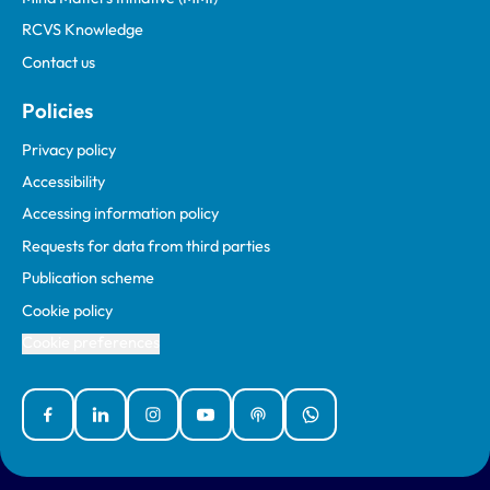
RCVS Knowledge
Contact us
Policies
Privacy policy
Accessibility
Accessing information policy
Requests for data from third parties
Publication scheme
Cookie policy
Cookie preferences
Facebook
Linked In
Instagram
YouTube
Podcasts
WhatsApp