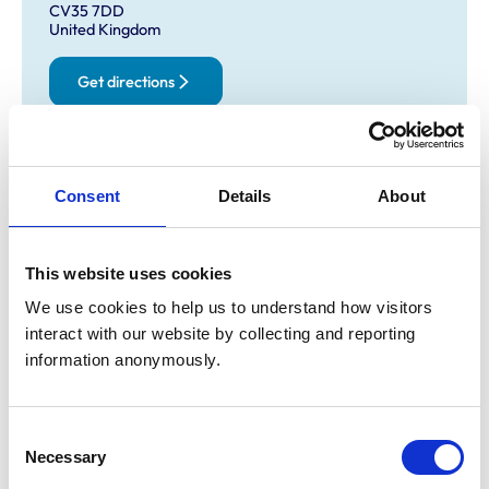
CV35 7DD
United Kingdom
Get directions
Opening times
Consent
Details
About
Monday:
8:00 am-5:00 pm
Tuesday:
8:00 am-5:00 pm
Wednesday:
8:00 am-5:00 pm
This website uses cookies
Thursday:
8:00 am-5:00 pm
We use cookies to help us to understand how visitors 
Friday:
8:00 am-5:00 pm
interact with our website by collecting and reporting 
Saturday:
8:00 am-11:00 am
information anonymously.
Sunday:
Closed
Consent
Animals treated
Necessary
Selection