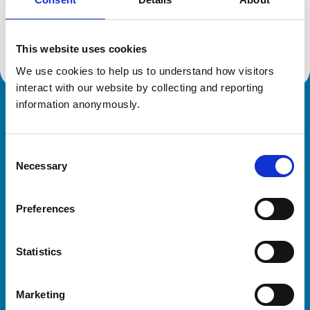
Location:
Herefordshire
Reference number:
6536483
Registration date:
15/03/2012
This website uses cookies
We use cookies to help us to understand how visitors 
interact with our website by collecting and reporting 
information anonymously.
Royal College of Veterinary Surgeons
Consent
Necessary
Selection
Preferences
Helpful links
Statistics
Veterinary professionals
Practices
Marketing
Students and careers