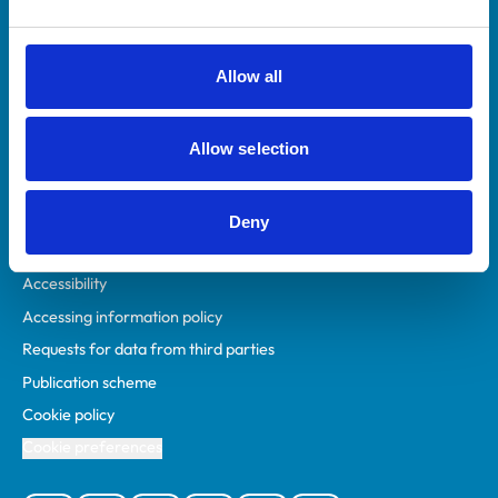
Animal owners
RCVS Academy
Allow all
Mind Matters Initiative (MMI)
RCVS Knowledge
Allow selection
Contact us
Policies
Deny
Privacy policy
Accessibility
Accessing information policy
Requests for data from third parties
Publication scheme
Cookie policy
Cookie preferences