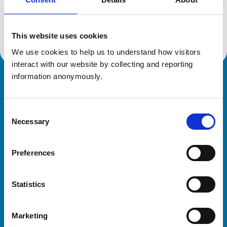
Location:
Herefordshire
Reference number:
6536483
Registration date:
15/03/2012
This website uses cookies
We use cookies to help us to understand how visitors 
interact with our website by collecting and reporting 
information anonymously.
Royal College of Veterinary Surgeons
Consent
Necessary
Selection
Preferences
Helpful links
Statistics
Veterinary professionals
Practices
Marketing
Students and careers