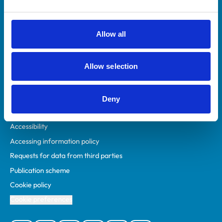
Animal owners
RCVS Academy
Allow all
Mind Matters Initiative (MMI)
RCVS Knowledge
Allow selection
Contact us
Policies
Deny
Privacy policy
Accessibility
Accessing information policy
Requests for data from third parties
Publication scheme
Cookie policy
Cookie preferences