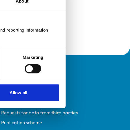
About
nd reporting information 
Marketing
Policies
Privacy policy
Accessibility
Allow all
Accessing information policy
Requests for data from third parties
Publication scheme