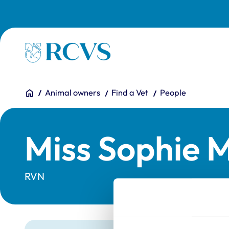
Skip to main content
Homepage
You are here:
Home
Animal owners
Find a Vet
People
Miss Sophie M
RVN