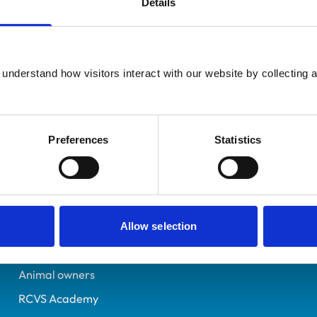
Details
Registered Nurse
Gloucestershire
7402210
understand how visitors interact with our website by collecting a
11/07/2024
Preferences
Statistics
Helpful links
Veterinary professionals
Practices
Allow selection
Students and careers
Animal owners
RCVS Academy