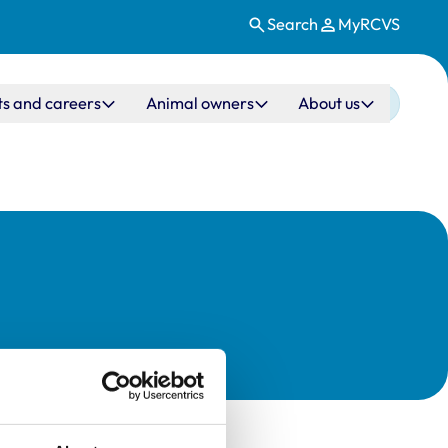
Search
MyRCVS
ts and careers
Animal owners
About us