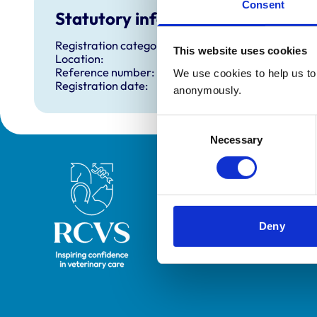
Consent
Statutory information
Registration category:
This website uses cookies
Location:
Reference number:
We use cookies to help us to 
Registration date:
anonymously.
Consent
Necessary
Selection
Royal College of Veterinary Surgeons
Deny