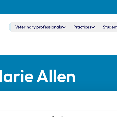
Main navigation
Veterinary professionals
Practices
Studen
arie Allen