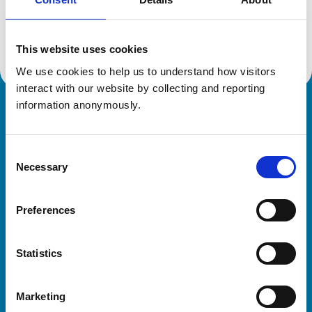
Location:
Somerset
Reference number:
6436339
Registration date:
01/09/2008
This website uses cookies
We use cookies to help us to understand how visitors 
interact with our website by collecting and reporting 
information anonymously.
Royal College of Veterinary Surgeons
Consent
Necessary
Selection
Preferences
Helpful links
Statistics
Veterinary professionals
Practices
Marketing
Students and careers