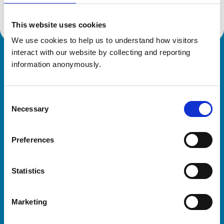
This website uses cookies
We use cookies to help us to understand how visitors 
interact with our website by collecting and reporting 
Royal College of Veterinary Surgeons
information anonymously.
Consent
Necessary
Selection
Preferences
Helpful links
Statistics
Veterinary professionals
Practices
Marketing
Students and careers
Animal owners