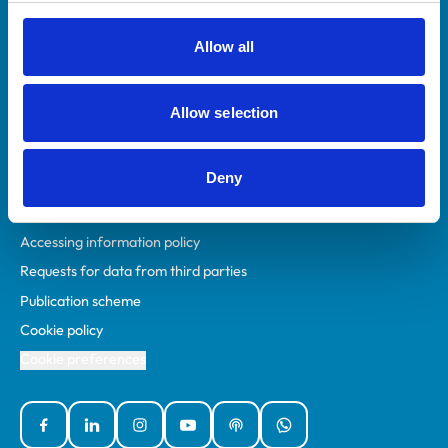
RCVS Academy
Mind Matters Initiative (MMI)
Allow all
RCVS Knowledge
Contact us
Allow selection
Policies
Deny
Privacy policy
Accessibility
Accessing information policy
Requests for data from third parties
Publication scheme
Cookie policy
Cookie preferences
Facebook
Linked In
Instagram
YouTube
Podcasts
WhatsApp