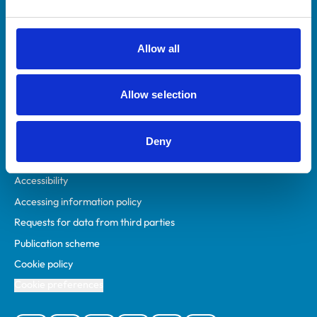
Animal owners
RCVS Academy
Allow all
Mind Matters Initiative (MMI)
RCVS Knowledge
Allow selection
Contact us
Policies
Deny
Privacy policy
Accessibility
Accessing information policy
Requests for data from third parties
Publication scheme
Cookie policy
Cookie preferences