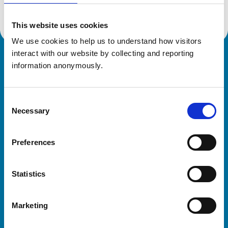
This website uses cookies
We use cookies to help us to understand how visitors 
interact with our website by collecting and reporting 
Royal College of Veterinary Surgeons
information anonymously.
Consent
Necessary
Selection
Preferences
Helpful links
Statistics
Veterinary professionals
Practices
Marketing
Students and careers
Animal owners