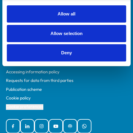
RCVS Academy
Mind Matters Initiative (MMI)
Allow all
RCVS Knowledge
Contact us
Allow selection
Policies
Deny
Privacy policy
Accessibility
Accessing information policy
Requests for data from third parties
Publication scheme
Cookie policy
Cookie preferences
Facebook
Linked In
Instagram
YouTube
Podcasts
WhatsApp