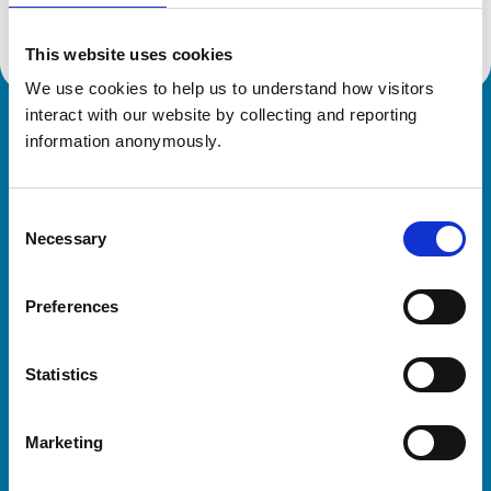
This website uses cookies
We use cookies to help us to understand how visitors 
interact with our website by collecting and reporting 
Royal College of Veterinary Surgeons
information anonymously.
Consent
Necessary
Selection
Preferences
Helpful links
Statistics
Veterinary professionals
Practices
Marketing
Students and careers
Animal owners