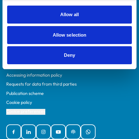
RCVS Academy
Mind Matters Initiative (MMI)
Allow all
RCVS Knowledge
Contact us
Allow selection
Policies
Deny
Privacy policy
Accessibility
Accessing information policy
Requests for data from third parties
Publication scheme
Cookie policy
Cookie preferences
Facebook
Linked In
Instagram
YouTube
Podcasts
WhatsApp