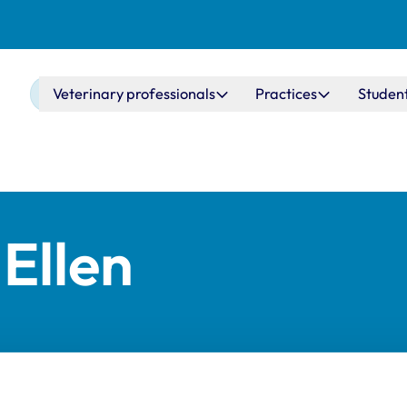
Main navigation
Veterinary professionals
Practices
Studen
Ellen