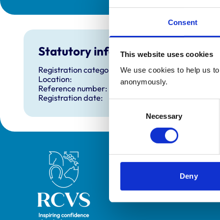
Consent
Statutory information
This website uses cookies
Registration category:
We use cookies to help us to 
Location:
anonymously.
Reference number:
Registration date:
Consent
Necessary
Selection
Royal College of Veterinary Surgeons
Deny