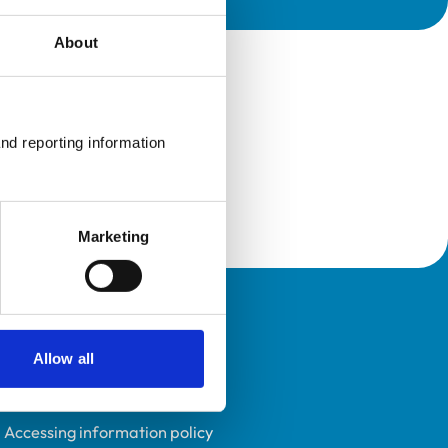
About
nd reporting information 
Marketing
Policies
Allow all
Privacy policy
Accessibility
Accessing information policy