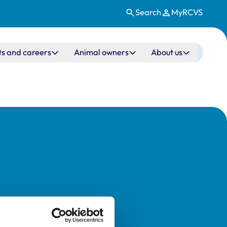
Search
MyRCVS
ts and careers
Animal owners
About us