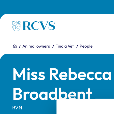
Skip to main content
Homepage
You are here:
Home
Animal owners
Find a Vet
People
Miss Rebecca 
Broadbent
RVN