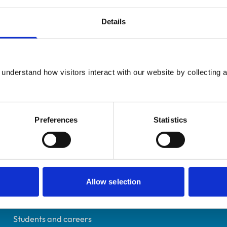
Details
Registered Nurse
understand how visitors interact with our website by collecting a
Somerset
7448317
31/07/2024
Preferences
Statistics
Helpful links
Allow selection
Veterinary professionals
Practices
Students and careers