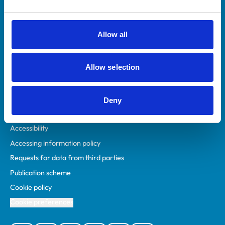
Animal owners
RCVS Academy
Allow all
Mind Matters Initiative (MMI)
RCVS Knowledge
Allow selection
Contact us
Policies
Deny
Privacy policy
Accessibility
Accessing information policy
Requests for data from third parties
Publication scheme
Cookie policy
Cookie preferences