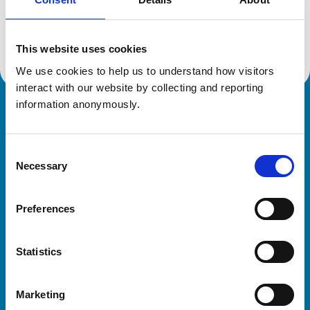
Location:
Northumberland
Reference number:
7080266
Registration date:
12/02/2016
This website uses cookies
We use cookies to help us to understand how visitors 
interact with our website by collecting and reporting 
information anonymously.
Royal College of Veterinary Surgeons
Consent
Necessary
Selection
Preferences
Helpful links
Statistics
Veterinary professionals
Practices
Marketing
Students and careers