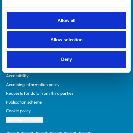
Animal owners
RCVS Academy
Allow all
Mind Matters Initiative (MMI)
RCVS Knowledge
Allow selection
Contact us
Policies
Deny
Privacy policy
Accessibility
Accessing information policy
Requests for data from third parties
Publication scheme
Cookie policy
Cookie preferences