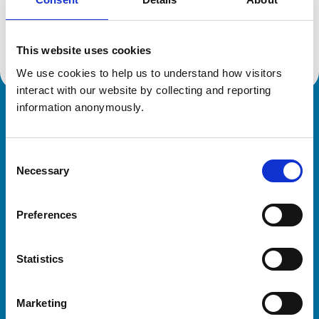
Location:
Derbyshire
Reference number:
7152531
Registration date:
05/10/2018
This website uses cookies
We use cookies to help us to understand how visitors 
interact with our website by collecting and reporting 
information anonymously.
Royal College of Veterinary Surgeons
Consent
Necessary
Selection
Preferences
Helpful links
Statistics
Veterinary professionals
Practices
Marketing
Students and careers