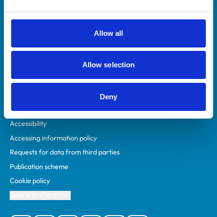
Animal owners
RCVS Academy
Allow all
Mind Matters Initiative (MMI)
RCVS Knowledge
Allow selection
Contact us
Policies
Deny
Privacy policy
Accessibility
Accessing information policy
Requests for data from third parties
Publication scheme
Cookie policy
Cookie preferences