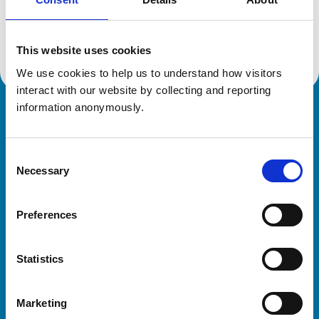
Location:
West Yorkshire
Reference number:
6129244
Registration date:
21/08/1998
This website uses cookies
We use cookies to help us to understand how visitors 
interact with our website by collecting and reporting 
information anonymously.
Royal College of Veterinary Surgeons
Consent
Necessary
Selection
Preferences
Helpful links
Statistics
Veterinary professionals
Practices
Marketing
Students and careers