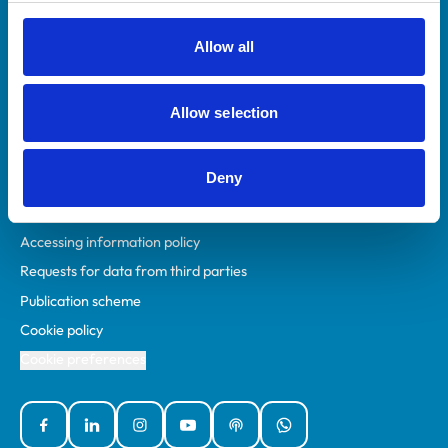
RCVS Academy
Mind Matters Initiative (MMI)
Allow all
RCVS Knowledge
Contact us
Allow selection
Policies
Deny
Privacy policy
Accessibility
Accessing information policy
Requests for data from third parties
Publication scheme
Cookie policy
Cookie preferences
Facebook
Linked In
Instagram
YouTube
Podcasts
WhatsApp