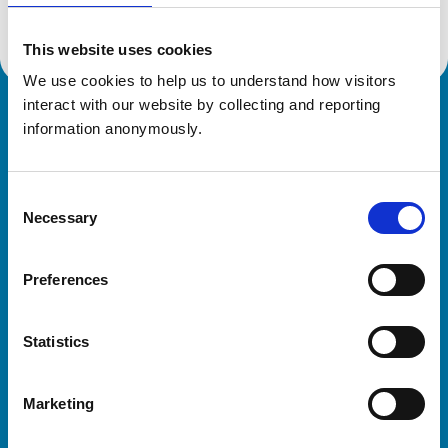
This website uses cookies
We use cookies to help us to understand how visitors 
interact with our website by collecting and reporting 
Royal College of Veterinary Surgeons
information anonymously.
Consent
Necessary
Selection
Preferences
Helpful links
Statistics
Veterinary professionals
Practices
Marketing
Students and careers
Animal owners