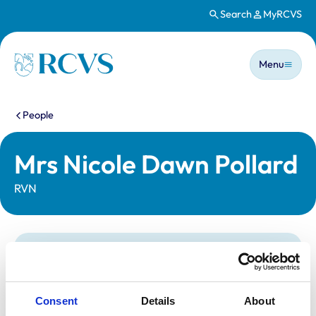
Search
MyRCVS
Skip to main content
Main n
Homepage
Menu
You are here:
People
Mrs Nicole Dawn Pollard
RVN
Statutory information
Registration category:
Registered Nurse
Location:
Gloucester
Consent
Details
About
Reference number:
7122390
Registration date:
16/02/2018