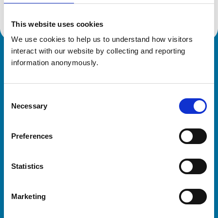
This website uses cookies
We use cookies to help us to understand how visitors 
interact with our website by collecting and reporting 
Royal College of Veterinary Surgeons
information anonymously.
Consent
Necessary
Selection
Preferences
Helpful links
Statistics
Veterinary professionals
Practices
Marketing
Students and careers
Animal owners