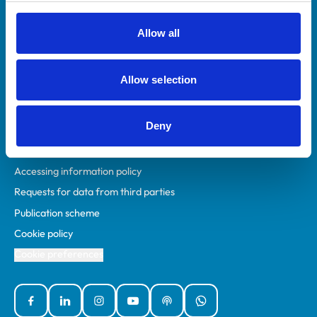
RCVS Academy
Mind Matters Initiative (MMI)
Allow all
RCVS Knowledge
Contact us
Allow selection
Policies
Deny
Privacy policy
Accessibility
Accessing information policy
Requests for data from third parties
Publication scheme
Cookie policy
Cookie preferences
Facebook
Linked In
Instagram
YouTube
Podcasts
WhatsApp