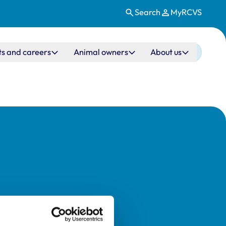
Search
MyRCVS
ts and careers
Animal owners
About us