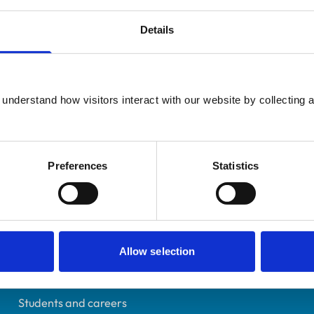
Details
Registered Nurse
understand how visitors interact with our website by collecting a
Oxfordshire
7028124
11/04/2014
Preferences
Statistics
Helpful links
Allow selection
Veterinary professionals
Practices
Students and careers