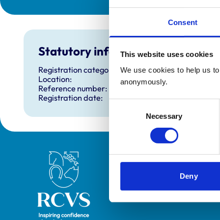
Consent
Statutory information
This website uses cookies
Registration category:
We use cookies to help us to 
Location:
anonymously.
Reference number:
Registration date:
Consent
Necessary
Selection
Royal College of Veterinary Surgeons
Deny