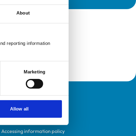
About
nd reporting information 
Marketing
Policies
Allow all
Privacy policy
Accessibility
Accessing information policy