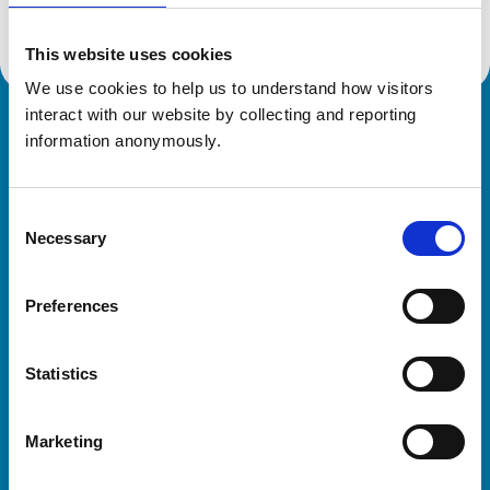
This website uses cookies
We use cookies to help us to understand how visitors 
interact with our website by collecting and reporting 
Royal College of Veterinary Surgeons
information anonymously.
Consent
Necessary
Selection
Preferences
Helpful links
Statistics
Veterinary professionals
Practices
Marketing
Students and careers
Animal owners