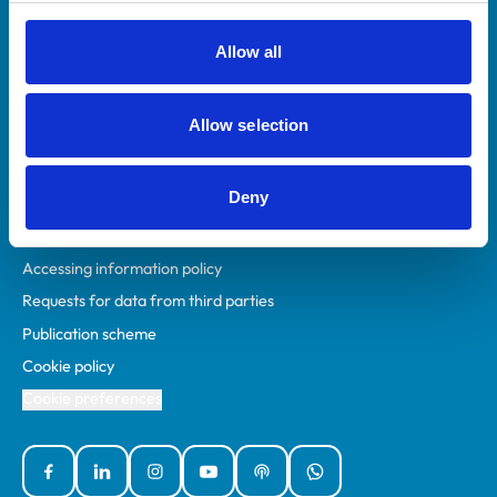
RCVS Academy
Mind Matters Initiative (MMI)
Allow all
RCVS Knowledge
Contact us
Allow selection
Policies
Deny
Privacy policy
Accessibility
Accessing information policy
Requests for data from third parties
Publication scheme
Cookie policy
Cookie preferences
Facebook
Linked In
Instagram
YouTube
Podcasts
WhatsApp