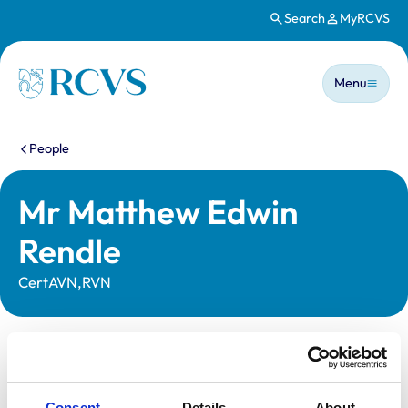
Search
MyRCVS
Skip to main content
Main n
Homepage
Menu
You are here:
People
Mr Matthew Edwin
Rendle
CertAVN,RVN
Statutory information
Registration category:
Registered Nurse
Consent
Details
About