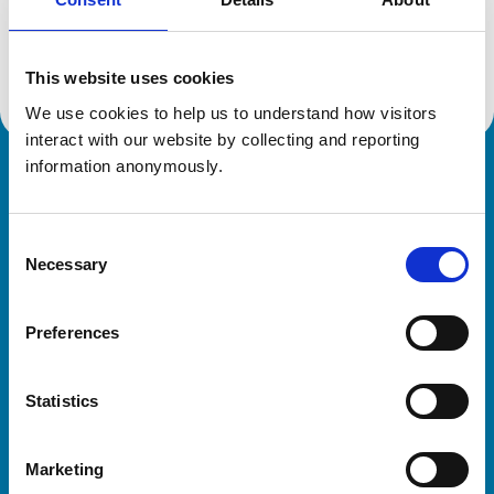
Location:
Hertfordshire
Reference number:
600646X
Registration date:
02/09/1992
This website uses cookies
We use cookies to help us to understand how visitors 
interact with our website by collecting and reporting 
information anonymously.
Royal College of Veterinary Surgeons
Consent
Necessary
Selection
Preferences
Helpful links
Statistics
Veterinary professionals
Practices
Marketing
Students and careers