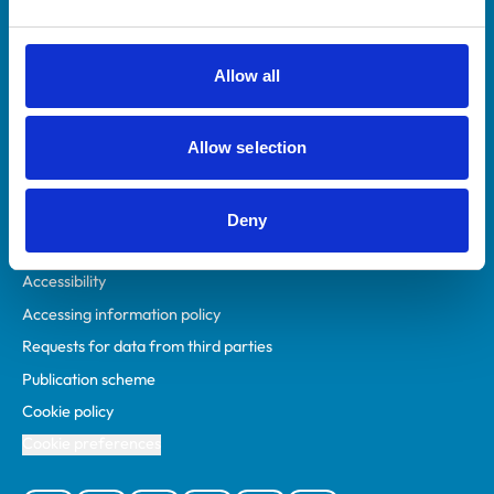
Animal owners
RCVS Academy
Allow all
Mind Matters Initiative (MMI)
RCVS Knowledge
Allow selection
Contact us
Policies
Deny
Privacy policy
Accessibility
Accessing information policy
Requests for data from third parties
Publication scheme
Cookie policy
Cookie preferences