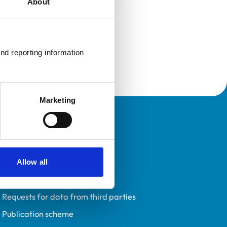
About
nd reporting information 
Marketing
Policies
Privacy policy
Accessibility
Allow all
Accessing information policy
Requests for data from third parties
Publication scheme