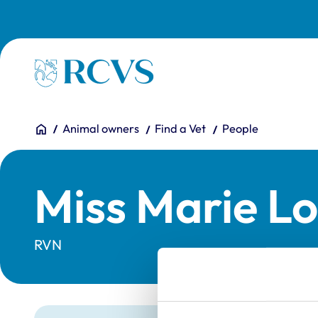
Skip to main content
Homepage
You are here:
Home
Animal owners
Find a Vet
People
Miss Marie Lo
RVN