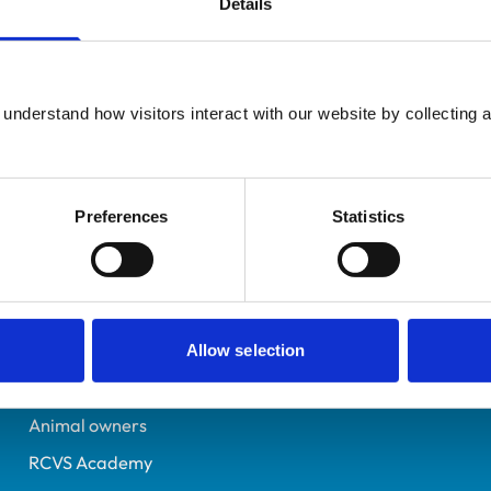
Details
Registered Nurse
East Sussex
6489843
understand how visitors interact with our website by collecting a
01/02/2010
Preferences
Statistics
Helpful links
Veterinary professionals
Practices
Allow selection
Students and careers
Animal owners
RCVS Academy