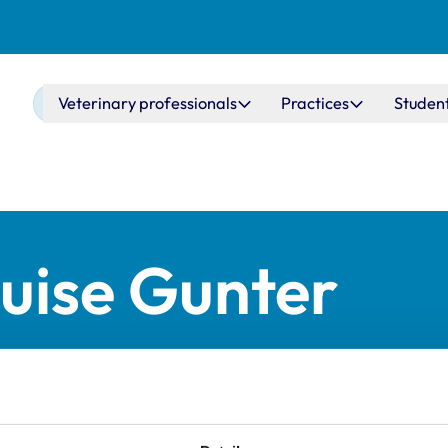
Main navigation
Veterinary professionals
Practices
Studen
uise Gunter