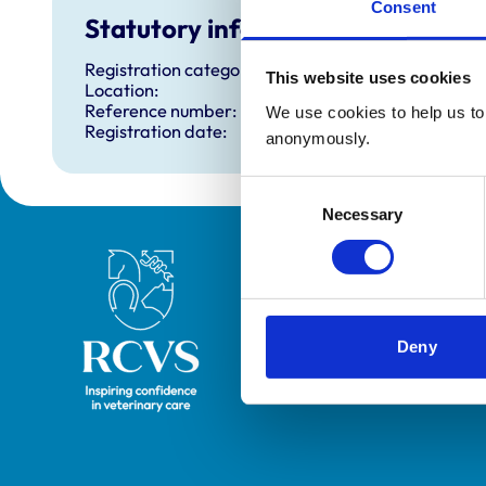
Consent
Statutory information
Registration category:
This website uses cookies
Location:
Reference number:
We use cookies to help us to 
Registration date:
anonymously.
Consent
Necessary
Selection
Royal College of Veterinary Surgeons
Deny