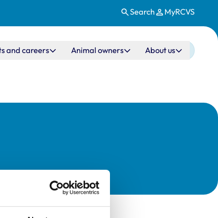
Search
MyRCVS
ts and careers
Animal owners
About us