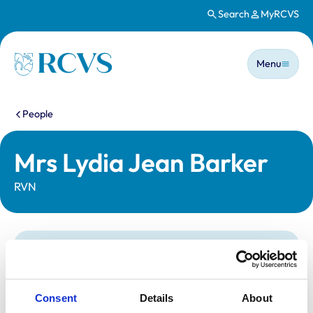
Search
MyRCVS
Skip to main content
Main n
Homepage
Menu
You are here:
People
Mrs Lydia Jean Barker
RVN
Statutory information
Registration category:
Registered Nurse
Location:
Norwich
Consent
Details
About
Reference number:
7121253
Registration date:
23/02/2018