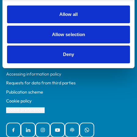
RCVS Academy
Mind Matters Initiative (MMI)
Allow all
RCVS Knowledge
Contact us
Allow selection
Policies
Deny
Privacy policy
Accessibility
Accessing information policy
Requests for data from third parties
Publication scheme
Cookie policy
Cookie preferences
Facebook
Linked In
Instagram
YouTube
Podcasts
WhatsApp