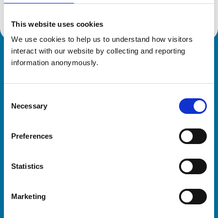
This website uses cookies
We use cookies to help us to understand how visitors 
interact with our website by collecting and reporting 
Royal College of Veterinary Surgeons
information anonymously.
Consent
Necessary
Selection
Preferences
Helpful links
Statistics
Veterinary professionals
Practices
Marketing
Students and careers
Animal owners