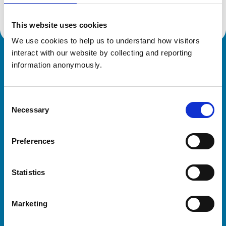
This website uses cookies
We use cookies to help us to understand how visitors 
interact with our website by collecting and reporting 
Royal College of Veterinary Surgeons
information anonymously.
Consent
Necessary
Selection
Preferences
Helpful links
Statistics
Veterinary professionals
Practices
Marketing
Students and careers
Animal owners