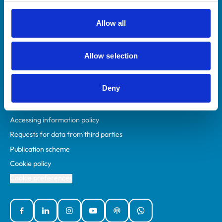
RCVS Academy
Mind Matters Initiative (MMI)
Allow all
RCVS Knowledge
Contact us
Allow selection
Policies
Deny
Privacy policy
Accessibility
Accessing information policy
Requests for data from third parties
Publication scheme
Cookie policy
Cookie preferences
Facebook
Linked In
Instagram
YouTube
Podcasts
WhatsApp