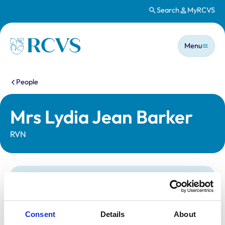
Search
MyRCVS
Skip to main content
Main n
Homepage
Menu
You are here:
People
Mrs Lydia Jean Barker
RVN
Statutory information
Registration category:
Registered Nurse
Location:
Norwich
Consent
Details
About
Reference number:
7121253
Registration date:
23/02/2018