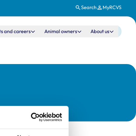
Search
MyRCVS
ts and careers
Animal owners
About us