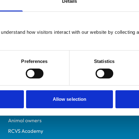
Details
Registered Nurse
Norwich
7084576
understand how visitors interact with our website by collecting a
07/10/2017
Preferences
Statistics
Helpful links
Veterinary professionals
Practices
Allow selection
Students and careers
Animal owners
RCVS Academy