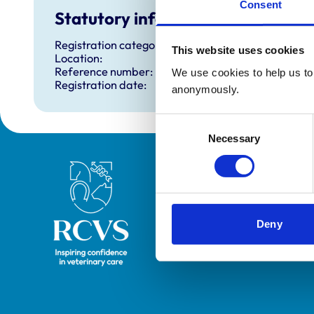
Consent
Statutory information
Registration category:
This website uses cookies
Location:
Reference number:
We use cookies to help us to 
Registration date:
anonymously.
Consent
Necessary
Selection
Royal College of Veterinary Surgeons
Deny