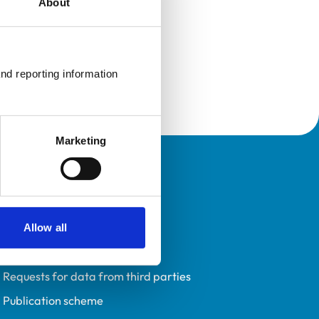
About
nd reporting information 
Marketing
Policies
Privacy policy
Accessibility
Allow all
Accessing information policy
Requests for data from third parties
Publication scheme